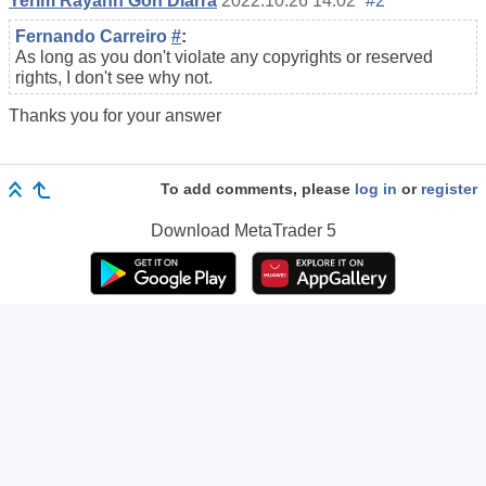
Yerim Rayann Gon Diarra
2022.10.26 14:02
#2
Fernando Carreiro
#
:
As long as you don't violate any copyrights or reserved
rights, I don't see why not.
Thanks you for your answer
To add comments, please
log in
or
register
Download
MetaTrader 5