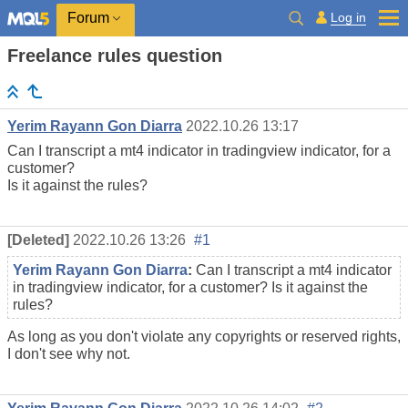
Log in
Forum
Freelance rules question
Yerim Rayann Gon Diarra
2022.10.26 13:17
Can I transcript a mt4 indicator in tradingview indicator, for a
customer?
Is it against the rules?
[Deleted]
2022.10.26 13:26
#1
Yerim Rayann Gon Diarra
:
Can I transcript a mt4 indicator
in tradingview indicator, for a customer? Is it against the
rules?
As long as you don't violate any copyrights or reserved rights,
I don't see why not.