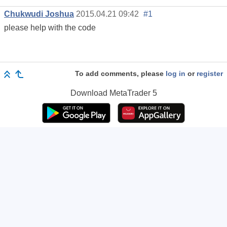
Chukwudi Joshua
2015.04.21 09:42
#1
please help with the code
To add comments, please
log in
or
register
Download
MetaTrader 5