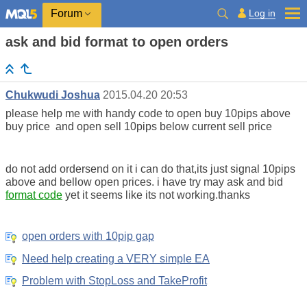
Log in
Forum
ask and bid format to open orders
Chukwudi Joshua
2015.04.20 20:53
please help me with handy code to open buy 10pips above
buy price and open sell 10pips below current sell price
do not add ordersend on it i can do that,its just signal 10pips
above and bellow open prices. i have try may ask and bid
format code
yet it seems like its not working.thanks
open orders with 10pip gap
Need help creating a VERY simple EA
Problem with StopLoss and TakeProfit