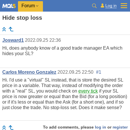
Log in
Forum
Hide stop loss
Josward1
2022.09.25 22:36
Hi, does anybody know of a good trade manager EA which
hides your SL?
Carlos Moreno Gonzalez
2022.09.25 22:50
#1
Hi. I'd use a "virtual" SL instead, that is store the desired SL
price in a variable. That way, instead of modifying the order
with a "real" SL, you would check on
every tick
if your SL
price is now greater or equal than the Bid (for a long position)
or if it's less or equal than the Ask (for a short one), and if so
just close the trade. No stop-loss set. Does it make sense?
To add comments, please
log in
or
register