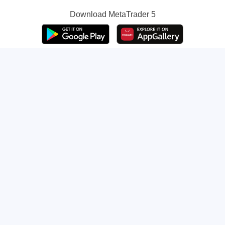
Download
MetaTrader 5