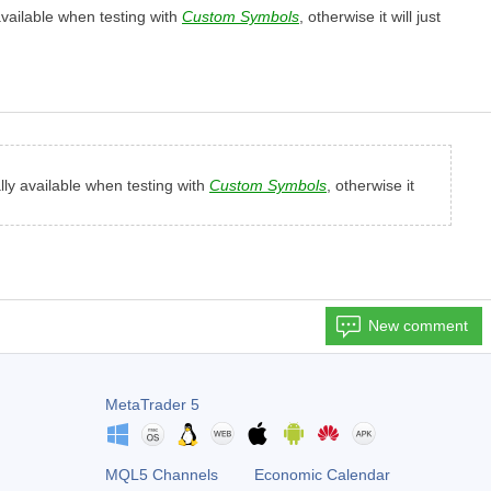
 available when testing with
Custom Symbols
, otherwise it will just
ally available when testing with
Custom Symbols
, otherwise it
New comment
MetaTrader 5
MQL5 Channels
Economic Calendar