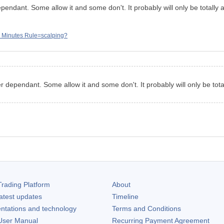
dependant. Some allow it and some don't. It probably will only be totally
 Minutes Rule=scalping?
ker dependant. Some allow it and some don't. It probably will only be tot
rading Platform
About
atest updates
Timeline
ntations and technology
Terms and Conditions
ser Manual
Recurring Payment Agreement