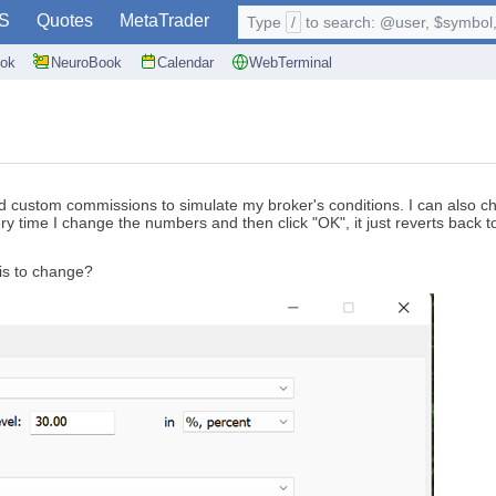
S
Quotes
MetaTrader
Type
/
to search: @user, $symbol, 
ok
NeuroBook
Calendar
WebTerminal
 custom commissions to simulate my broker's conditions. I can also cha
 every time I change the numbers and then click "OK", it just reverts ba
is to change?