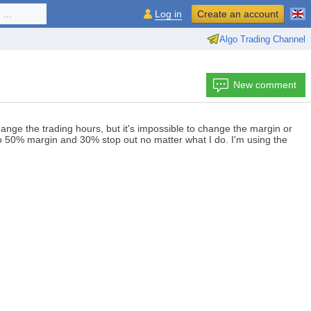
...
Log in
Create an account
Algo Trading Channel
New comment
nge the trading hours, but it's impossible to change the margin or
ck to 50% margin and 30% stop out no matter what I do. I'm using the