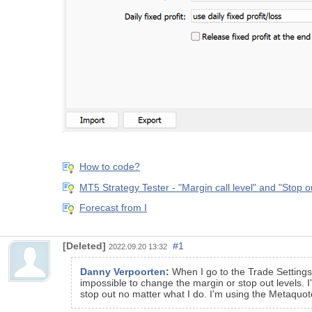
How to code?
MT5 Strategy Tester - "Margin call level" and "Stop o
Forecast from I
[Deleted]
#1
2022.09.20 13:32
Danny Verpoorten
:
When I go to the Trade Settings
impossible to change the margin or stop out levels. I
stop out no matter what I do. I'm using the Metaquo