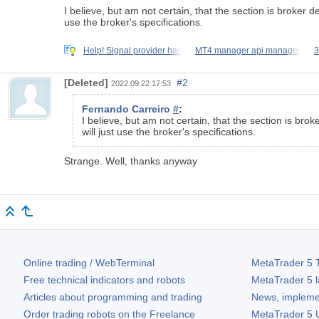
I believe, but am not certain, that the section is broker 
use the broker's specifications.
Help! Signal provider has
MT4 manager api manager
3
[Deleted]
#2
2022.09.22 17:53
Fernando Carreiro
#
:
I believe, but am not certain, that the section is bro
will just use the broker's specifications.
Strange. Well, thanks anyway
Online trading / WebTerminal
MetaTrader 5
T
Free technical indicators and robots
MetaTrader 5
l
Articles about programming and trading
News, impleme
Order trading robots on the Freelance
MetaTrader 5
U