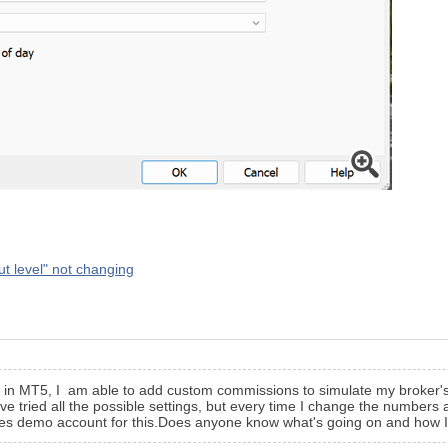
ut level" not changing
 in MT5, I am able to add custom commissions to simulate my broker's c
've tried all the possible settings, but every time I change the numbers
tes demo account for this.Does anyone know what's going on and how I