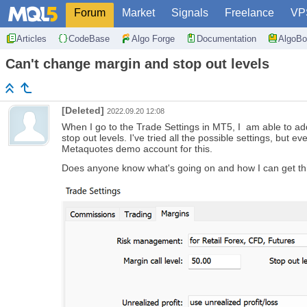
Forum
Market
Signals
Freelance
VP
Articles
CodeBase
Algo Forge
Documentation
AlgoBo
Can't change margin and stop out levels
[Deleted]
2022.09.20 12:08
When I go to the Trade Settings in MT5, I am able to add
stop out levels. I've tried all the possible settings, but
Metaquotes demo account for this.
Does anyone know what's going on and how I can get th