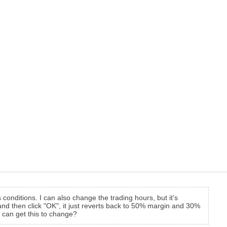
onditions. I can also change the trading hours, but it's
 and then click "OK", it just reverts back to 50% margin and 30%
 can get this to change?