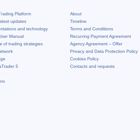
rading Platform
About
atest updates
Timeline
ntations and technology
Terms and Conditions
ser Manual
Recurring Payment Agreement
of trading strategies
Agency Agreement – Offer
etwork
Privacy and Data Protection Policy
rge
Cookies Policy
aTrader 5
Contacts and requests
orm