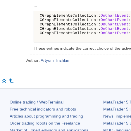
...
CGraphElementsCollection::
OnChartEvent
:
CGraphElementsCollection::
OnChartEvent
:
CGraphElementsCollection::
OnChartEvent
:
CGraphElementsCollection::
OnChartEvent
:
CGraphElementsCollection::
OnChartEvent
:
These entries indicate the correct choice of the activ
Author:
Artyom Trishkin
Online trading / WebTerminal
MetaTrader 5
T
Free technical indicators and robots
MetaTrader 5
l
Articles about programming and trading
News, impleme
Order trading robots on the Freelance
MetaTrader 5
U
Market of Expert Advisors and applications
MQL5 language 