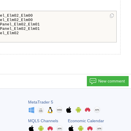
el_Elm02_Elm00

el_Elm02_Elm00

Panel_Elm02_Elm01

Panel_Elm02_Elm01

el_Elm02

New comment
MetaTrader 5
MQL5 Channels
Economic Calendar