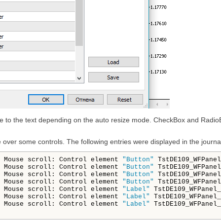
 size to the text depending on the auto resize mode. CheckBox and Radio
over some controls. The following entries were displayed in the journa
 Mouse scroll: Control element 
"Button"
 TstDE109_WFPanel
 Mouse scroll: Control element 
"Button"
 TstDE109_WFPanel
 Mouse scroll: Control element 
"Button"
 TstDE109_WFPanel
 Mouse scroll: Control element 
"Button"
 TstDE109_WFPanel
 Mouse scroll: Control element 
"Label"
 TstDE109_WFPanel_
 Mouse scroll: Control element 
"Label"
 TstDE109_WFPanel_
 Mouse scroll: Control element 
"Label"
 TstDE109_WFPanel_