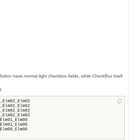
Button have normal light checkbox fields, while CheckBox itself
l:
_Elm02_Elm02

_Elm02_Elm02

_Elm02_Elm02

_Elm02_Elm02

Elm01_Elm00

Elm01_Elm00

Elm00_Elm00
