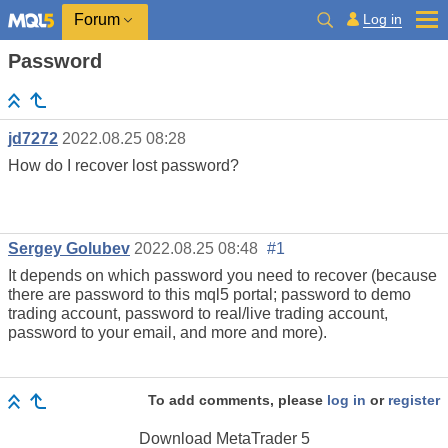
Log in
Forum
Password
jd7272
2022.08.25 08:28
How do I recover lost password?
Sergey Golubev
2022.08.25 08:48
#1
It depends on which password you need to recover (because
there are password to this mql5 portal; password to demo
trading account, password to real/live trading account,
password to your email, and more and more).
To add comments, please
log in
or
register
Download
MetaTrader 5