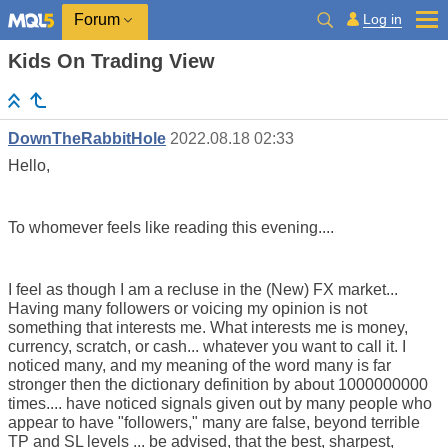
Log in
Forum
Kids On Trading View
DownTheRabbitHole
2022.08.18 02:33
Hello,
To whomever feels like reading this evening....
I feel as though I am a recluse in the (New) FX market...
Having many followers or voicing my opinion is not
something that interests me. What interests me is money,
currency, scratch, or cash... whatever you want to call it. I
noticed many, and my meaning of the word many is far
stronger then the dictionary definition by about 1000000000
times.... have noticed signals given out by many people who
appear to have "followers," many are false, beyond terrible
TP and SL levels ... be advised, that the best, sharpest,