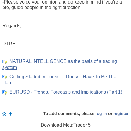
-Please voice your opinion and do keep in mind if you're a
pro, guide people in the right direction.
Regards,
DTRH
NATURAL INTELLIGENCE as the basis of a trading
system
Getting Started In Forex - It Doesn't Have To Be That
Hard!
EURUSD - Trends, Forecasts and Implications (Part 1)
To add comments, please
log in
or
register
Download
MetaTrader 5