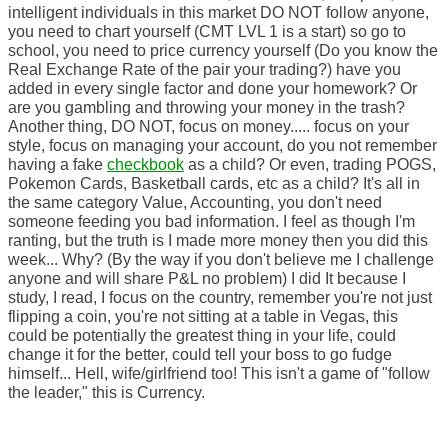
intelligent individuals in this market DO NOT follow anyone,
you need to chart yourself (CMT LVL 1 is a start) so go to
school, you need to price currency yourself (Do you know the
Real Exchange Rate of the pair your trading?) have you
added in every single factor and done your homework? Or
are you gambling and throwing your money in the trash?
Another thing, DO NOT, focus on money..... focus on your
style, focus on managing your account, do you not remember
having a fake
checkbook
as a child? Or even, trading POGS,
Pokemon Cards, Basketball cards, etc as a child? It's all in
the same category Value, Accounting, you don't need
someone feeding you bad information. I feel as though I'm
ranting, but the truth is I made more money then you did this
week... Why? (By the way if you don't believe me I challenge
anyone and will share P&L no problem) I did It because I
study, I read, I focus on the country, remember you're not just
flipping a coin, you're not sitting at a table in Vegas, this
could be potentially the greatest thing in your life, could
change it for the better, could tell your boss to go fudge
himself... Hell, wife/girlfriend too! This isn't a game of "follow
the leader," this is Currency.