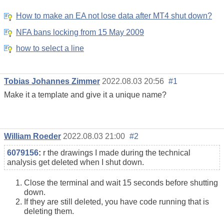
How to make an EA not lose data after MT4 shut down?
NFA bans locking from 15 May 2009
how to select a line
Tobias Johannes Zimmer
2022.08.03 20:56
#1
Make it a template and give it a unique name?
William Roeder
2022.08.03 21:00
#2
6079156
:
r the drawings I made during the technical
analysis get deleted when I shut down.
Close the terminal and wait 15 seconds before shutting
down.
If they are still deleted, you have code running that is
deleting them.