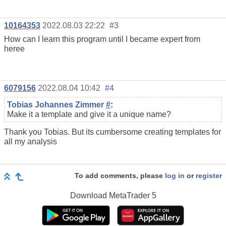
10164353
2022.08.03 22:22
#3
How can I learn this program until I became expert from
heree
6079156
2022.08.04 10:42
#4
Tobias Johannes Zimmer
#
:
Make it a template and give it a unique name?
Thank you Tobias. But its cumbersome creating templates for
all my analysis
To add comments, please
log in
or
register
Download
MetaTrader 5