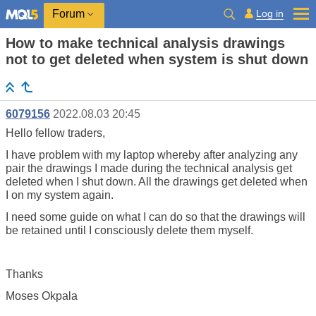
Log in
Forum
How to make technical analysis drawings
not to get deleted when system is shut down
6079156
2022.08.03 20:45
Hello fellow traders,
I have problem with my laptop whereby after analyzing any
pair the drawings I made during the technical analysis get
deleted when I shut down. All the drawings get deleted when
I on my system again.
I need some guide on what I can do so that the drawings will
be retained until I consciously delete them myself.
Thanks
Moses Okpala