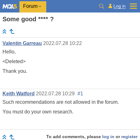
Log in
Forum
Some good **** ?
Valentin Garreau
2022.07.28 10:22
Hello,
<Deleted>
Thank you.
Keith Watford
2022.07.28 10:29
#1
Such recommendations are not allowed in the forum.
You must do your own research.
To add comments, please
log in
or
register