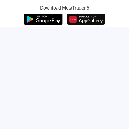
Download
MetaTrader 5