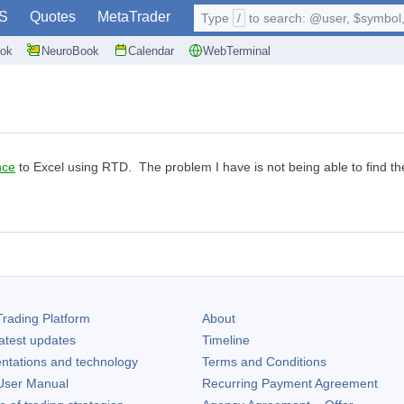
S
Quotes
MetaTrader
Type
/
to search: @user, $symbol, 
ok
NeuroBook
Calendar
WebTerminal
nce
to Excel using RTD. The problem I have is not being able to find
rading Platform
About
atest updates
Timeline
ntations and technology
Terms and Conditions
ser Manual
Recurring Payment Agreement