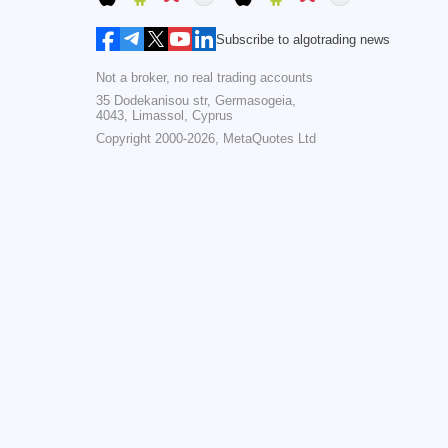
Subscribe to algotrading news
Not a broker, no real trading accounts
35 Dodekanisou str, Germasogeia,
4043, Limassol, Cyprus
Copyright 2000-2026,
MetaQuotes Ltd