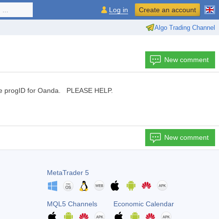
...
Log in
Create an account
Algo Trading Channel
New comment
 the progID for Oanda. PLEASE HELP.
New comment
MetaTrader 5
MQL5 Channels
Economic Calendar