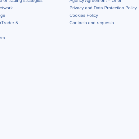
of trading strategies
Agency Agreement – Offer
etwork
Privacy and Data Protection Policy
rge
Cookies Policy
aTrader 5
Contacts and requests
orm