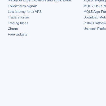
Market of Expert Advisors and applications
MQL5 language 
Follow forex signals
MQL5 Cloud N
Low latency forex VPS
MQL5 Algo Fo
Traders forum
Download
Met
Trading blogs
Install Platform
Charts
Uninstall Platf
Free widgets