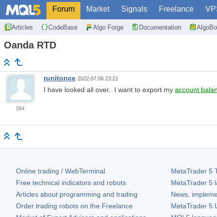
Forum
Market
Signals
Freelance
VP
Articles
CodeBase
Algo Forge
Documentation
AlgoBo
Oanda RTD
runitonce
2022.07.06 23:21
I have looked all over. I want to export my
account bala
264
Online trading / WebTerminal
MetaTrader 5
T
Free technical indicators and robots
MetaTrader 5
l
Articles about programming and trading
News, impleme
Order trading robots on the Freelance
MetaTrader 5
U