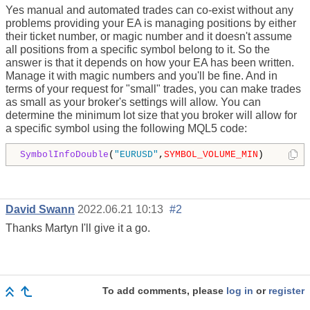
Yes manual and automated trades can co-exist without any
problems providing your EA is managing positions by either
their ticket number, or magic number and it doesn't assume
all positions from a specific symbol belong to it. So the
answer is that it depends on how your EA has been written.
Manage it with magic numbers and you'll be fine. And in
terms of your request for "small" trades, you can make trades
as small as your broker's settings will allow. You can
determine the minimum lot size that you broker will allow for
a specific symbol using the following MQL5 code:
SymbolInfoDouble
(
"EURUSD"
,
SYMBOL_VOLUME_MIN
)
David Swann
2022.06.21 10:13
#2
Thanks Martyn I'll give it a go.
To add comments, please
log in
or
register