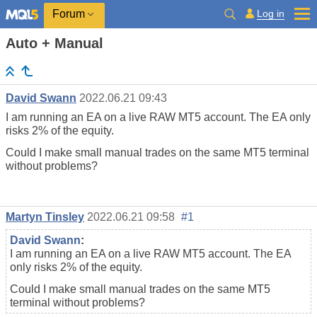
Log in
Forum
Auto + Manual
David Swann
2022.06.21 09:43
I am running an EA on a live RAW MT5 account. The EA only
risks 2% of the equity.
Could I make small manual trades on the same MT5 terminal
without problems?
Martyn Tinsley
2022.06.21 09:58
#1
David Swann
:
I am running an EA on a live RAW MT5 account. The EA
only risks 2% of the equity.
Could I make small manual trades on the same MT5
terminal without problems?