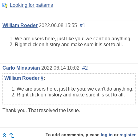
Looking for patterns
William Roeder
2022.06.08 15:55
#1
We are users here, just like you; we can't do anything.
Right click on history and make sure it is set to all.
Carlo Minassian
2022.06.14 10:02
#2
William Roeder
#
:
We are users here, just like you; we can't do anything.
Right click on history and make sure it is set to all.
Thank you. That resolved the issue.
To add comments, please
log in
or
register