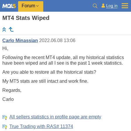
Log in
Forum
MT4 Stats Wiped
Carlo Minassian
2022.06.08 13:06
Hi,
Following the recent MT4 update, all my historical statistics
have been wiped and all I see is the past 1 week statistics.
Are you able to restore all the historical stats?
My MT5 stats are still intact and work fine.
Regards,
Carlo
All sellers statistics in profile page are empty
True Trading with RAS# 11374