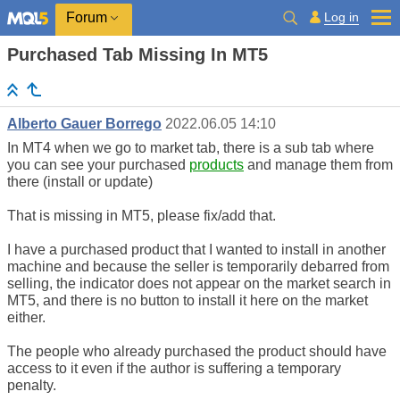
Log in
Forum
Purchased Tab Missing In MT5
Alberto Gauer Borrego
2022.06.05 14:10
In MT4 when we go to market tab, there is a sub tab where
you can see your purchased
products
and manage them from
there (install or update)
That is missing in MT5, please fix/add that.
I have a purchased product that I wanted to install in another
machine and because the seller is temporarily debarred from
selling, the indicator does not appear on the market search in
MT5, and there is no button to install it here on the market
either.
The people who already purchased the product should have
access to it even if the author is suffering a temporary
penalty.