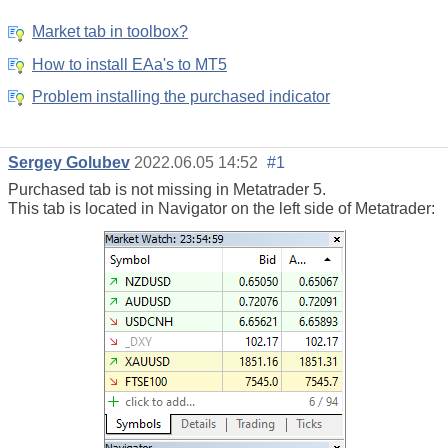
Market tab in toolbox?
How to install EAa's to MT5
Problem installing the purchased indicator
Sergey Golubev
2022.06.05 14:52
#1
Purchased tab is not missing in Metatrader 5.
This tab is located in Navigator on the left side of Metatrader: