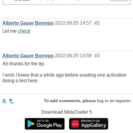
Alberto Gauer Borrego
2022.06.05 14:57
#2
Let me
check
Alberto Gauer Borrego
2022.06.05 14:59
#3
Ah thanks for the tip.
I wish I knew that a while ago before wasting one activation
doing a test here.
To add comments, please
log in
or
register
Download
MetaTrader 5