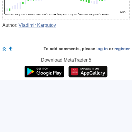
Author:
Vladimir Karputov
To add comments, please
log in
or
register
Download
MetaTrader 5