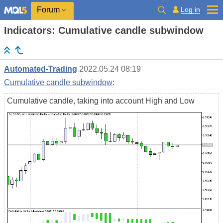
Log in
Forum
Indicators: Cumulative candle subwindow
Automated-Trading
2022.05.24 08:19
Cumulative candle subwindow
:
Cumulative candle, taking into account High and Low