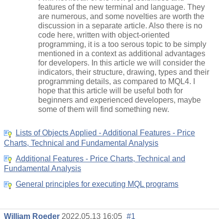
features of the new terminal and language. They
are numerous, and some novelties are worth the
discussion in a separate article. Also there is no
code here, written with object-oriented
programming, it is a too serous topic to be simply
mentioned in a context as additional advantages
for developers. In this article we will consider the
indicators, their structure, drawing, types and their
programming details, as compared to MQL4. I
hope that this article will be useful both for
beginners and experienced developers, maybe
some of them will find something new.
Lists of Objects Applied - Additional Features - Price
Charts, Technical and Fundamental Analysis
Additional Features - Price Charts, Technical and
Fundamental Analysis
General principles for executing MQL programs
William Roeder
2022.05.13 16:05
#1