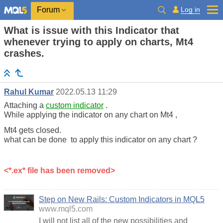
Log in
Forum
What is issue with this Indicator that
whenever trying to apply on charts, Mt4
crashes.
Rahul Kumar
2022.05.13 11:29
Attaching a
custom indicator
.
While applying the indicator on any chart on Mt4 ,
Mt4 gets closed.
what can be done to apply this indicator on any chart ?
<*.ex* file has been removed>
Step on New Rails: Custom Indicators in MQL5
www.mql5.com
I will not list all of the new possibilities and