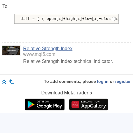
To:
diff = ( ( open[i]+high[i]+low[i]+close[i] ) - 
Relative Strength Index
www.mql5.com
Relative Strength Index technical indicator.
To add comments, please
log in
or
register
Download
MetaTrader 5