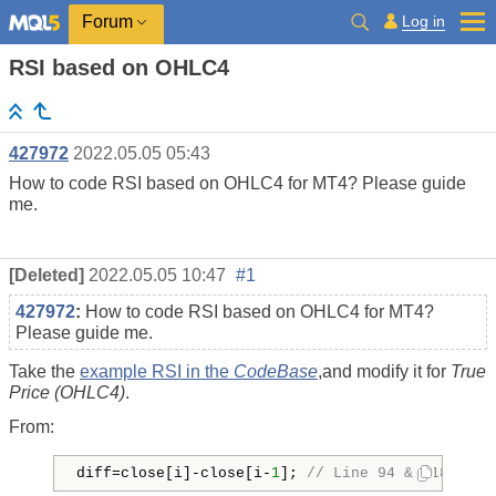
Log in
Forum
RSI based on OHLC4
427972
2022.05.05 05:43
How to code RSI based on OHLC4 for MT4? Please guide
me.
[Deleted]
2022.05.05 10:47
#1
427972
:
How to code RSI based on OHLC4 for MT4?
Please guide me.
Take the
example RSI in the
CodeBase
,and modify it for
True
Price (OHLC4)
.
From:
diff=close[i]-close[i-
1
]; 
// Line 94 & 118