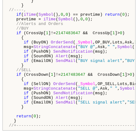
         }

//----,
if
(
iTime
(
Symbol
(),
0
,
0
) == prevtime) 
return
(
0
);

   prevtime = 
iTime
(
Symbol
(),
0
,
0
);

//Alerts and Orders      
//BUY
if
 (CrossUp[
1
]!=
2147483647
 &&  CrossUp[
1
]>
0
)

     {

if
 (BuyON) 
OrderSend
(
_Symbol
,OP_BUY,Lots,Ask,
3
      msg=
StringConcatenate
(
"BUY @"
,Ask,
" "
,
Symbol
()
if
 (PushON) 
SendNotification
(msg);

if
 (SoundON) 
Alert
(msg);

if
 (EmailON) 
SendMail
(
"BUY signal alert"
,
"BUY 
     }

//SELL
if
 (CrossDown[
1
]!=
2147483647
 &&  CrossDown[
1
]>
0
)

     {

if
 (SellON) 
OrderSend
(
_Symbol
,OP_SELL,Lots,Bid
      msg=
StringConcatenate
(
"SELL @"
,Ask,
" "
,
Symbol
(
if
 (PushON) 
SendNotification
(msg);

if
 (SoundON) 
Alert
(msg);

if
 (EmailON) 
SendMail
(
"SELL signal alert"
,
"SEL
     }

return
(
0
);

//+-------------------------------------------------