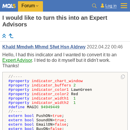
Log in
Forum
I would like to turn this into an Expert
Advisors
Khald Mmdwh Mhmd Sfwt Hsn Aldrwy
2022.04.22 00:46
Hello, I had this indicator and I wanted to convert it to an
Expert Advisor
. I tried to do it myself but it didn't work.
Thanks!
//----
#property 
indicator_chart_window
#property 
indicator_buffers
2
#property 
indicator_color1
#property 
indicator_color2
#property 
indicator_width1
1
#property 
indicator_width2
1
#define 
MAGIC 
94949449
//----
extern
bool
 PushON=
true
extern
bool
 SoundON=
true
extern
bool
 EmailON=
false
extern
bool
 BuyON=
false