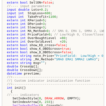
extern
bool
 SellON=
false
//---- input parameters
input
double
 Lots=
0.2
input
int
  StopLoss=
600
input
int
  TakeProfit=
1100
extern
int
 KPeriod=
5
extern
int
 DPeriod=
3
extern
int
 Slowing=
3
extern
int
 MA_Method=
0
; 
// SMA 0, EMA 1, SMMA 2, LWM
extern
int
 PriceField=
0
; 
// Low/High 0, Close/Close 
extern
int
 OverBoughtLevel  =
80
extern
int
 OverSoldLevel    =
20
extern
bool
 show_KD_cross=
false
extern
bool
 show_K_OBOScross=
true
extern
bool
 show_D_OBOScross=
false
extern
string
 note_Price=
"PriceField:  Low/High = 0,
extern
string
 _MA_Method=
"SMA0 EMA1 SMMA2 LWMA3"
extern
string
 msg=
""
double
double
datetime
//+-------------------------------------------------
//| Custom indicator initialization function        
//+-------------------------------------------------
int
 init()

//---- indicators
   SetIndexStyle(
0
, 
DRAW_ARROW
, EMPTY);

   SetIndexArrow(
0
, 
233
);

SetIndexBuffer
(
0
, CrossUp);
