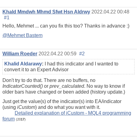
Khald Mmdwh Mhmd Sfwt Hsn Aldrwy
2022.04.22 00:48
#1
Hello, Mehmet ... can you fix this too? Thanks in advance :)
@Mehmet Bastem
William Roeder
2022.04.22 00:59
#2
Khalid Aldarawy
:
I had this indicator and I wanted to
convert it to an Expert Advisor
Don't try to do that. There are no buffers, no
IndicatorCounted()
or
prev_calculated
. No way to know if
older bars have changed or been added (history update.)
Just get the value(s) of the indicator(s) into EA/indicator
(using
iCustom
) and do what you want with it.
Detailed explanation of iCustom - MQL4 programming
forum
(20
17
)