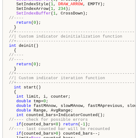
   SetIndexStyle(
1
, 
DRAW_ARROW
, EMPTY);

   SetIndexArrow(
1
, 
234
);

SetIndexBuffer
(
1
//----
return
(
0
);

//+-------------------------------------------------
//| Custom indicator deinitialization function      
//+-------------------------------------------------
int
 deinit()

//---- 
//----
return
(
0
);

//+-------------------------------------------------
//| Custom indicator iteration function             
//+-------------------------------------------------
int
 start() 

  {

int
 limit, i, counter;

double
 tmp=
0
;

double
 fastMAnow, slowMAnow, fastMAprevious, slowM
double
 Range, AvgRange;

int
//---- check for possible errors
if
(counted_bars<
0
) 
return
(-
1
//---- last counted bar will be recounted
if
(counted_bars>
0
) counted_bars--;
