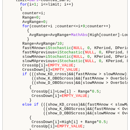
   limit=
Bars
-counted_bars;

for
(i=
1
; i<=limit; i++) 

     {

      counter=i;

      Range=
0
;

      AvgRange=
0
;

for
(counter=i ;counter<=i+
9
;counter++)

        {

         AvgRange=AvgRange+
MathAbs
(High[counter]-Low[
        }

      Range=AvgRange/
10
;

      fastMAnow=
iStochastic
(
NULL
, 
0
, KPeriod, DPerio
      fastMAprevious=
iStochastic
(
NULL
, 
0
, KPeriod, D
      slowMAnow=
iStochastic
(
NULL
, 
0
, KPeriod, DPerio
      slowMAprevious=
iStochastic
(
NULL
, 
0
, KPeriod, D
      CrossUp[i]=
EMPTY_VALUE
;

      CrossDown[i]=
EMPTY_VALUE
;

if
 (((show_KD_cross)&&(fastMAnow > slowMAnow) 
          ((show_K_OBOScross)&&(fastMAnow > OverSold
          ((show_D_OBOScross)&&(slowMAnow > OverSold
         {

          CrossUp[i]=Low[i] - Range*
0.5
;

          CrossDown[i]=
EMPTY_VALUE
;

         }

else
if
 (((show_KD_cross)&&(fastMAnow < slowMA
               ((show_K_OBOScross)&&(fastMAnow < Ove
               ((show_D_OBOScross)&&(slowMAnow < Ove
         {

          CrossDown[i]=High[i] + Range*
0.5
;

          CrossUp[i]=
EMPTY_VALUE
;
