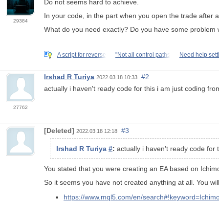
Do not seems hard to achieve.
In your code, in the part when you open the trade after a
29384
What do you need exactly? Do you have some problem with
A script for reverse
"Not all control paths
Need help set
Irshad R Turiya
#2
2022.03.18 10:33
actually i haven't ready code for this i am just coding fr
27762
[Deleted]
#3
2022.03.18 12:18
Irshad R Turiya
#
:
actually i haven't ready code for 
You stated that you were creating an EA based on
Ichim
So it seems you have not created anything at all. You wi
https://www.mql5.com/en/search#!keyword=Ich