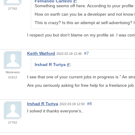
Fernando Carreiro
#
:
Something seems off here. According to your
profile
27762
How on earth can you be a developer and not know h
This is crazy? Is this an attempt at self-advertising?
I respect you but don't blame on my profile sir. I was con
Keith Watford
#7
2022.03.18 12:46
Irshad R Turiya
#
:
Moderator
I see that one of your current jobs in progress is "
An str
41812
Are you seriously asking for free help for a freelance job
Irshad R Turiya
#8
2022.03.18 12:50
I solved it thanks everyone's..
27762