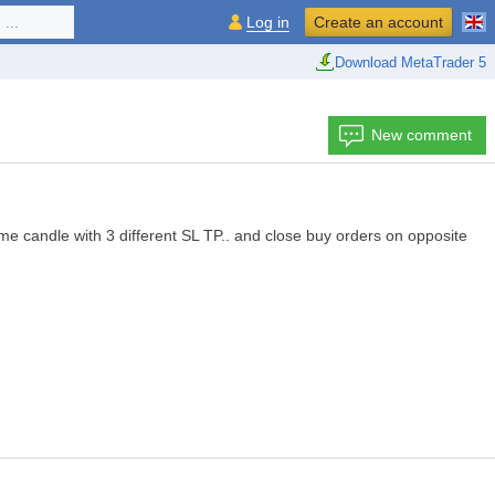
...
Log in
Create an account
Download MetaTrader 5
New comment
e candle with 3 different SL TP.. and close buy orders on opposite