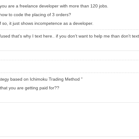
you are a freelance developer with more than 120 jobs.
ow to code the placing of 3 orders?
 If so, it just shows incompetence as a developer.
fused that's why I text here.. if you don't want to help me than don't tex
ategy based on Ichimoku Trading Method "
 that you are getting paid for??