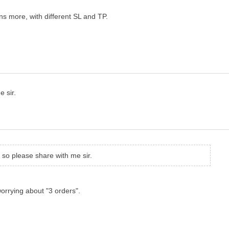
ens more, with different SL and TP.
e sir.
s so please share with me sir.
orrying about "3 orders".