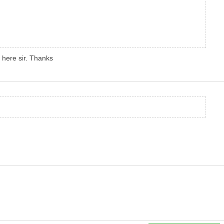
t here sir. Thanks