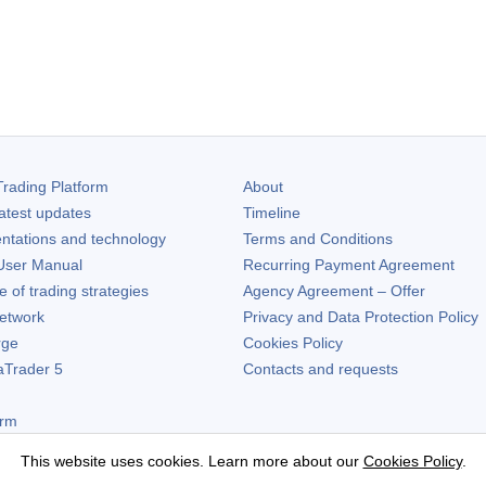
rading Platform
About
atest updates
Timeline
ntations and technology
Terms and Conditions
ser Manual
Recurring Payment Agreement
of trading strategies
Agency Agreement – Offer
etwork
Privacy and Data Protection Policy
rge
Cookies Policy
aTrader 5
Contacts and requests
orm
This website uses cookies. Learn more about our
Cookies Policy
.