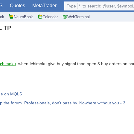
S
Quotes
MetaTrader
Type
/
to search: @user, $symbol, 
ok
NeuroBook
Calendar
WebTerminal
L TP
Ichimoku
. when Ichimoku give buy signal than open 3 buy orders on sam
rade on MQL5
up the forum. Professionals, don't pass by. Nowhere without you - 3.