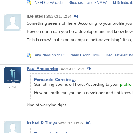
NEED to EA code
Shochastic and EMA EA
MT5 Indicato
[Deleted]
#4
2022.03.18 12:24
Something seems off here. According to your
profile
you 
How on earth can you be a developer and not know how t
This is crazy! Is this an attempt at self-advertising? If s
Any ideas on chart
Need EA for Close
Request Alert Ind
Paul Anscombe
#5
2022.03.18 12:27
Fernando Carreiro
#
:
Something seems off here. According to your
profile
9834
How on earth can you be a developer and not know 
kind of worrying right...
Irshad R Turiya
#6
2022.03.18 12:29