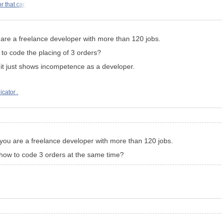
r that can
are a freelance developer with more than 120 jobs.
o code the placing of 3 orders?
o, it just shows incompetence as a developer.
icator .
you are a freelance developer with more than 120 jobs.
how to code 3 orders at the same time?