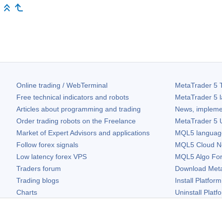
Online trading / WebTerminal
MetaTrader 5
T
Free technical indicators and robots
MetaTrader 5
l
Articles about programming and trading
News, impleme
Order trading robots on the Freelance
MetaTrader 5
U
Market of Expert Advisors and applications
MQL5 language 
Follow forex signals
MQL5 Cloud N
Low latency forex VPS
MQL5 Algo Fo
Traders forum
Download
Met
Trading blogs
Install Platform
Charts
Uninstall Platf
Free widgets