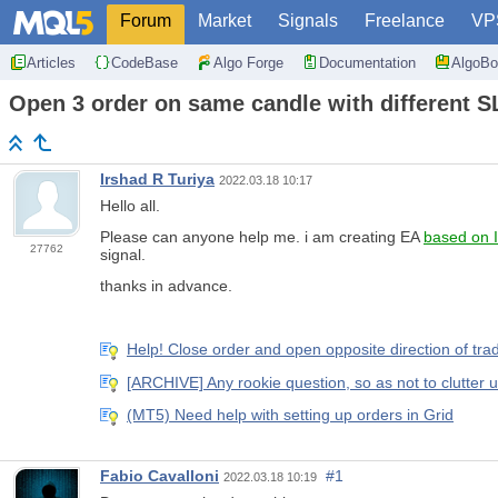
Forum
Market
Signals
Freelance
VP
Articles
CodeBase
Algo Forge
Documentation
AlgoBo
Open 3 order on same candle with different S
Irshad R Turiya
2022.03.18 10:17
Hello all.
Please can anyone help me. i am creating EA
based on 
27762
signal.
thanks in advance.
Help! Close order and open opposite direction of t
[ARCHIVE] Any rookie question, so as not to clutter 
(MT5) Need help with setting up orders in Grid
Fabio Cavalloni
#1
2022.03.18 10:19