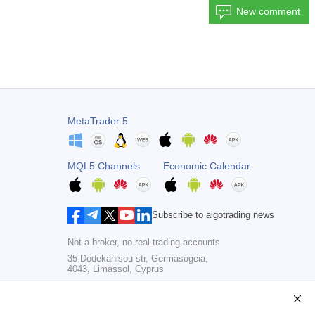
New comment
MetaTrader 5
MQL5 Channels
Economic Calendar
Subscribe to algotrading news
Not a broker, no real trading accounts
35 Dodekanisou str, Germasogeia,
4043, Limassol, Cyprus
Copyright 2000-2026,
MetaQuotes Ltd