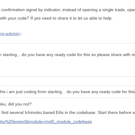
 confirmation signal by indicator, instead of opening a single trade, op
 your code? If yes need to share it to let us able to help.
ting automated
om starting... do you have any ready code for this so please share with m
this i am just coding from starting... do you have any ready code for thi
oku
, did you not?
ll find several Ichimoku based EAs in the codebase. Start there before w
imoku%20expert&module=mql5_module_codebase