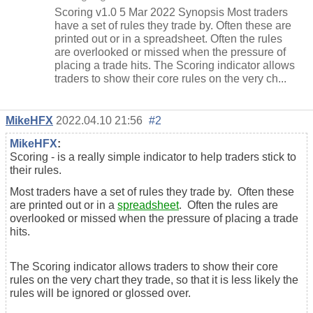
Scoring v1.0 5 Mar 2022 Synopsis Most traders
have a set of rules they trade by. Often these are
printed out or in a spreadsheet. Often the rules
are overlooked or missed when the pressure of
placing a trade hits. The Scoring indicator allows
traders to show their core rules on the very ch...
MikeHFX
2022.04.10 21:56
#2
MikeHFX
:
Scoring - is a really simple indicator to help traders stick to
their rules.
Most traders have a set of rules they trade by. Often these
are printed out or in a
spreadsheet
. Often the rules are
overlooked or missed when the pressure of placing a trade
hits.
The Scoring indicator allows traders to show their core
rules on the very chart they trade, so that it is less likely the
rules will be ignored or glossed over.