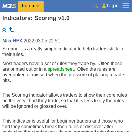
Log in
Forum
Indicators: Scoring v1.0
MikeHFX
2022.03.05 22:51
Scoring - is a really simple indicator to help traders stick to
their rules.
Most traders have a set of rules they trade by. Often these
are printed out or in a
spreadsheet
. Often the rules are
overlooked or missed when the pressure of placing a trade
hits.
The Scoring indicator allows traders to show their core rules
on the very chart they trade, so that it is less likely the rules
will be ignored or glossed over.
This indicator is useful for beginner traders and those who
find they sometimes break their rules or discover after