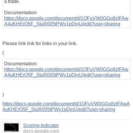
a trade.
Documentation:
https://docs.google.com/document/d/1QFuVW0GGo8zIFAw
A4uKHErO5F_StuR005tPWy1pDjnU/edit?usp=sharing
Please link link for links in your link.
(
Documentation:
https://docs.google.com/document/d/1QFuVW0GGo8zIFAw
A4uKHErO5F_StuR005tPWy1pDjnU/edit?usp=sharing
)
https://docs.google.com/document/d/1QFuVW0GGo8zIFAwA
4uKHErO5F_StuR005tPWy1pDjnU/edit?usp=sharing
Scoring Indicator
docs.google.com