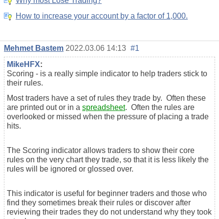
Why most Lose Trading?
How to increase your account by a factor of 1,000.
Mehmet Bastem
2022.03.06 14:13
#1
MikeHFX
:
Scoring - is a really simple indicator to help traders stick to
their rules.
Most traders have a set of rules they trade by. Often these
are printed out or in a
spreadsheet
. Often the rules are
overlooked or missed when the pressure of placing a trade
hits.
The Scoring indicator allows traders to show their core
rules on the very chart they trade, so that it is less likely the
rules will be ignored or glossed over.
This indicator is useful for beginner traders and those who
find they sometimes break their rules or discover after
reviewing their trades they do not understand why they took