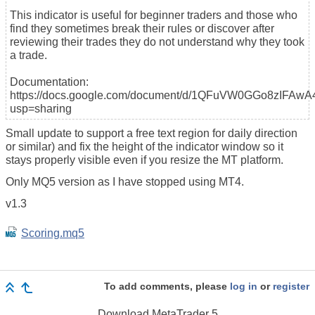
This indicator is useful for beginner traders and those who
find they sometimes break their rules or discover after
reviewing their trades they do not understand why they took
a trade.
Documentation:
https://docs.google.com/document/d/1QFuVW0GGo8zIFAw
usp=sharing
Small update to support a free text region for daily direction
or similar) and fix the height of the indicator window so it
stays properly visible even if you resize the MT platform.
Only MQ5 version as I have stopped using MT4.
v1.3
Scoring.mq5
To add comments, please
log in
or
register
Download
MetaTrader 5