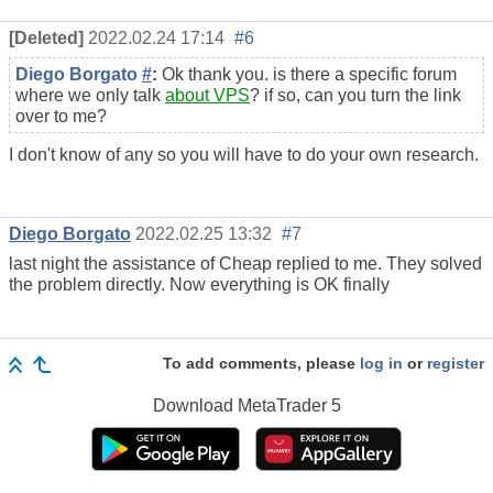
[Deleted]
2022.02.24 17:14
#6
Diego Borgato
#
:
Ok thank you. is there a specific forum
where we only talk
about VPS
? if so, can you turn the link
over to me?
I don't know of any so you will have to do your own research.
Diego Borgato
2022.02.25 13:32
#7
last night the assistance of Cheap replied to me. They solved
the problem directly. Now everything is OK finally
To add comments, please
log in
or
register
Download
MetaTrader 5