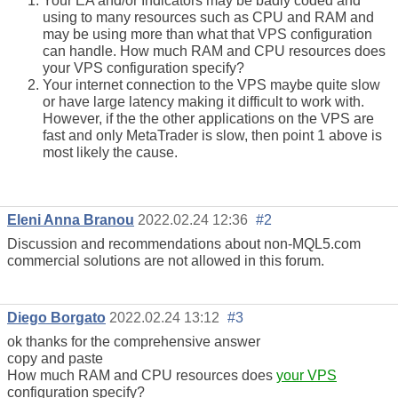
Your EA and/or Indicators may be badly coded and
using to many resources such as CPU and RAM and
may be using more than what that VPS configuration
can handle. How much RAM and CPU resources does
your VPS configuration specify?
Your internet connection to the VPS maybe quite slow
or have large latency making it difficult to work with.
However, if the the other applications on the VPS are
fast and only MetaTrader is slow, then point 1 above is
most likely the cause.
Eleni Anna Branou
2022.02.24 12:36
#2
Discussion and recommendations about non-MQL5.com
commercial solutions are not allowed in this forum.
Diego Borgato
2022.02.24 13:12
#3
ok thanks for the comprehensive answer
copy and paste
How much RAM and CPU resources does
your VPS
configuration specify?