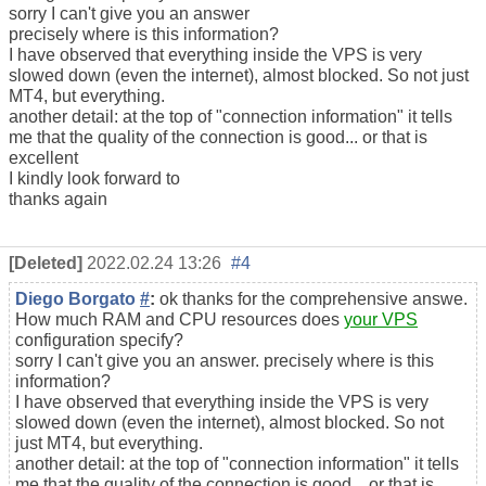
sorry I can't give you an answer
precisely where is this information?
I have observed that everything inside the VPS is very
slowed down (even the internet), almost blocked. So not just
MT4, but everything.
another detail: at the top of "connection information" it tells
me that the quality of the connection is good... or that is
excellent
I kindly look forward to
thanks again
[Deleted]
2022.02.24 13:26
#4
Diego Borgato
#
:
ok thanks for the comprehensive answe.
How much RAM and CPU resources does
your VPS
configuration specify?
sorry I can't give you an answer. precisely where is this
information?
I have observed that everything inside the VPS is very
slowed down (even the internet), almost blocked. So not
just MT4, but everything.
another detail: at the top of "connection information" it tells
me that the quality of the connection is good... or that is