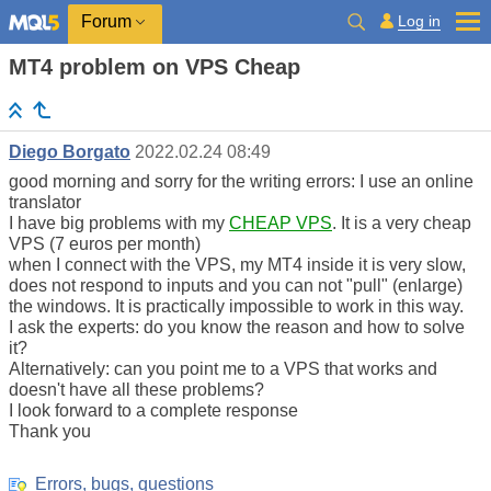
Log in
Forum
MT4 problem on VPS Cheap
Diego Borgato
2022.02.24 08:49
good morning and sorry for the writing errors: I use an online
translator
I have big problems with my
CHEAP VPS
. It is a very cheap
VPS (7 euros per month)
when I connect with the VPS, my MT4 inside it is very slow,
does not respond to inputs and you can not "pull" (enlarge)
the windows. It is practically impossible to work in this way.
I ask the experts: do you know the reason and how to solve
it?
Alternatively: can you point me to a VPS that works and
doesn't have all these problems?
I look forward to a complete response
Thank you
Errors, bugs, questions