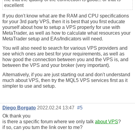
excellent
If you don't know what are the RAM and CPU specifications
for your 3rd party VPS, then it is best that you first educate
yourself about how to setup a VPS properly for use with
MetaTrader, as well as how to calculate what resources your
MetaTrader setup and EAs/Indicators will need.
You will also need to search for various VPS providers and
see which ones are best for your requirements, as well as
how good the connection between you and the VPS is, and
between the VPS and your broker (very important).
Alternatively, if you are just starting out and don't understand
much about VPS, then try the MQL5 VPS services first as it
simpler to use and setup.
Diego Borgato
2022.02.24 13:47
#5
Ok thank you
is there a specific forum where we only talk
about VPS
?
if so, can you turn the link over to me?