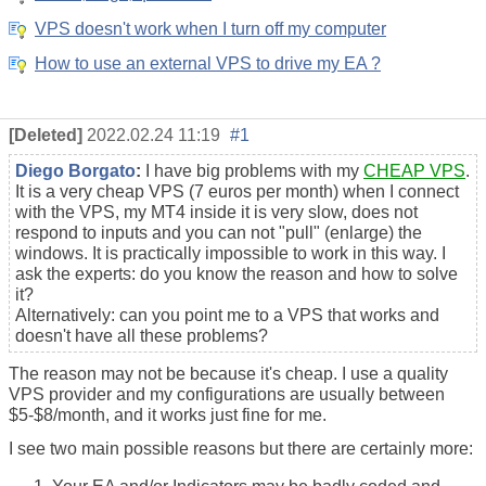
VPS doesn't work when I turn off my computer
How to use an external VPS to drive my EA ?
[Deleted]
2022.02.24 11:19
#1
Diego Borgato
:
I have big problems with my
CHEAP VPS
.
It is a very cheap VPS (7 euros per month) when I connect
with the VPS, my MT4 inside it is very slow, does not
respond to inputs and you can not "pull" (enlarge) the
windows. It is practically impossible to work in this way. I
ask the experts: do you know the reason and how to solve
it?
Alternatively: can you point me to a VPS that works and
doesn't have all these problems?
The reason may not be because it's cheap. I use a quality
VPS provider and my configurations are usually between
$5-$8/month, and it works just fine for me.
I see two main possible reasons but there are certainly more: