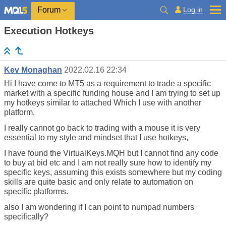
Log in
Forum
Execution Hotkeys
Kev Monaghan
2022.02.16 22:34
Hi I have come to MT5 as a requirement to trade a specific
market with a specific funding house and I am trying to set up
my hotkeys similar to attached Which I use with another
platform.
I really cannot go back to trading with a mouse it is very
essential to my style and mindset that I use hotkeys,
I have found the VirtualKeys.MQH but I cannot find any code
to buy at bid etc and I am not really sure how to identify my
specific keys, assuming this exists somewhere but my coding
skills are quite basic and only relate to automation on
specific platforms.
also I am wondering if I can point to numpad numbers
specifically?