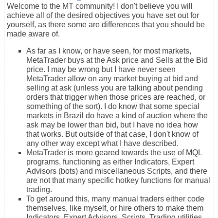
Welcome to the MT community! I don't believe you will
achieve all of the desired objectives you have set out for
yourself, as there some are differences that you should be
made aware of.
As far as I know, or have seen, for most markets,
MetaTrader buys at the Ask price and Sells at the Bid
price. I may be wrong but I have never seen
MetaTrader allow on any market buying at bid and
selling at ask (unless you are talking about
pending
orders
that trigger when those prices are reached, or
something of the sort). I do know that some special
markets in Brazil do have a kind of auction where the
ask may be lower than bid, but I have no idea how
that works. But outside of that case, I don't know of
any other way except what I have described.
MetaTrader is more geared towards the use of MQL
programs, functioning as either Indicators, Expert
Advisors (bots) and miscellaneous Scripts, and there
are not that many specific hotkey functions for
manual
trading
.
To get around this, many manual traders either code
themselves, like myself, or hire others to make them
Indicators, Expert Advisors, Scripts, Trading utilities