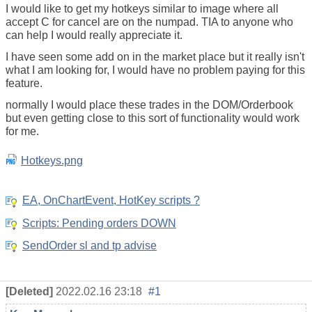
I would like to get my hotkeys similar to image where all
accept C for cancel are on the numpad. TIA to anyone who
can help I would really appreciate it.
I have seen some add on in the market place but it really isn't
what I am looking for, I would have no problem paying for this
feature.
normally I would place these trades in the DOM/Orderbook
but even getting close to this sort of functionality would work
for me.
Hotkeys.png
EA, OnChartEvent, HotKey scripts ?
Scripts: Pending orders DOWN
SendOrder sl and tp advise
[Deleted]
2022.02.16 23:18
#1