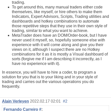
trading
.
To get around this, many manual traders either code
themselves, like myself, or hire others to make them
Indicators, Expert Advisors, Scripts, Trading utilities and
dashboards and hotkey combinations to automate
those repetitive steps that they use in their own style of
trading
, similar to what you want to achieve.
MetaTrader does have an DOM/Order-book, but I have
never used it myself, so, hopefully someone else with
experience with it will come along and give you their
views on it, although I suspect there are no Hotkey
combinations for it as it is mostly a Visual dashboard of
sorts (forgive me if I am describing it incorrectly, as I
have no experience with it).
In essence, you will have to hire a coder, to program a
solution for you that is to your liking and in your style of
trading and carries out the various operations you do
frequently.
Alain Verleyen
2022.02.17 02:01
#2
Fernando Carreiro
#
: