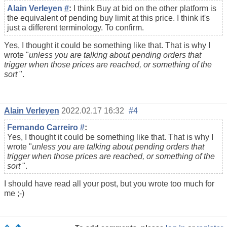
Alain Verleyen
#
:
I think Buy at bid on the other platform is
the equivalent of pending buy limit at this price. I think it's
just a different terminology. To confirm.
Yes, I thought it could be something like that. That is why I
wrote "
unless you are talking about
pending orders
that
trigger when those prices are reached, or something of the
sort
".
Alain Verleyen
2022.02.17 16:32
#4
Fernando Carreiro
#
:
Yes, I thought it could be something like that. That is why I
wrote "
unless you are talking about
pending orders
that
trigger when those prices are reached, or something of the
sort
".
I should have read all your post, but you wrote too much for
me ;-)