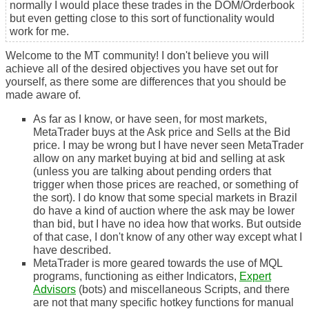
normally I would place these trades in the DOM/Orderbook
but even getting close to this sort of functionality would
work for me.
Welcome to the MT community! I don't believe you will
achieve all of the desired objectives you have set out for
yourself, as there some are differences that you should be
made aware of.
As far as I know, or have seen, for most markets,
MetaTrader buys at the Ask price and Sells at the Bid
price. I may be wrong but I have never seen MetaTrader
allow on any market buying at bid and selling at ask
(unless you are talking about
pending orders
that
trigger when those prices are reached, or something of
the sort). I do know that some special markets in Brazil
do have a kind of auction where the ask may be lower
than bid, but I have no idea how that works. But outside
of that case, I don't know of any other way except what I
have described.
MetaTrader is more geared towards the use of MQL
programs, functioning as either Indicators,
Expert
Advisors
(bots) and miscellaneous Scripts, and there
are not that many specific hotkey functions for
manual