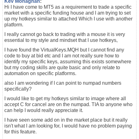
Kev Monaghan
:
Hi I have come to MT5 as a requirement to trade a specific
market with a specific funding house and I am trying to set
up my hotkeys similar to attached Which I use with another
platform.
I really cannot go back to trading with a mouse it is very
essential to my style and mindset that I use hotkeys,
I have found the VirtualKeys.MQH but I cannot find any
code to buy at bid etc and I am not really sure how to
identify my specific keys, assuming this exists somewhere
but my coding skills are quite basic and only relate to
automation on specific platforms.
also I am wondering if I can point to numpad numbers
specifically?
I would like to get my hotkeys similar to image where all
accept C for cancel are on the numpad. TIA to anyone who
can help I would really appreciate it.
I have seen some add on in the market place but it really
isn't what I am looking for, I would have no problem paying
for this feature.