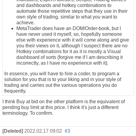
and dashboards and hotkey combinations to
automate those repetitive steps that they use in their
own style of
trading
, similar to what you want to
achieve.
MetaTrader does have an DOM/Order-book, but I
have never used it myself, so, hopefully someone
else with experience with it will come along and give
you their views on it, although I suspect there are no
Hotkey combinations for it as it is mostly a Visual
dashboard of sorts (forgive me if I am describing it
incorrectly, as I have no experience with it).
In essence, you will have to hire a coder, to program a
solution for you that is to your liking and in your style of
trading and carries out the various operations you do
frequently.
I think Buy at bid on the other platform is the equivalent of
pending buy limit at this price. I think it's just a different
terminology. To confirm.
[Deleted]
2022.02.17 09:02
#3