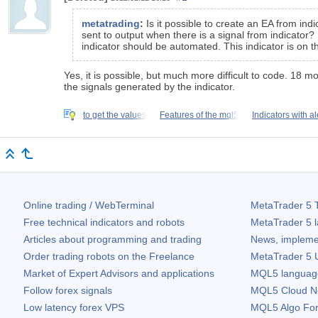
metatrading
:
Is it possible to create an EA from in
sent to output when there is a signal from indicator?
indicator should be automated. This indicator is on t
Yes, it is possible, but much more difficult to code. 18 m
the signals generated by the indicator.
to get the values
Features of the mql5
Indicators with al
Online trading / WebTerminal
MetaTrader 5
T
Free technical indicators and robots
MetaTrader 5
l
Articles about programming and trading
News, impleme
Order trading robots on the Freelance
MetaTrader 5
U
Market of Expert Advisors and applications
MQL5 language 
Follow forex signals
MQL5 Cloud N
Low latency forex VPS
MQL5 Algo Fo