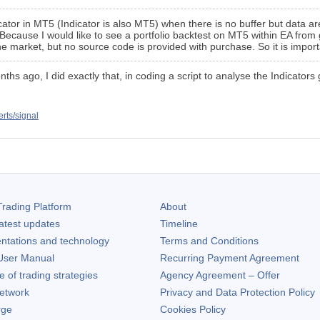
dicator in MT5 (Indicator is also MT5) when there is no buffer but data
 Because I would like to see a portfolio backtest on MT5 within EA from 
he market, but no source code is provided with purchase. So it is impor
onths ago, I did exactly that, in coding a script to analyse the Indicator
erts/signal
rading Platform
About
atest updates
Timeline
ntations and technology
Terms and Conditions
ser Manual
Recurring Payment Agreement
of trading strategies
Agency Agreement – Offer
etwork
Privacy and Data Protection Policy
rge
Cookies Policy