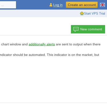
...
Log in
Create an account
Start VPS Trial
New comment
MT5 chart window and
additionally alerts
are sent to output when there
indicator should be automated. This indicator is on the market, but