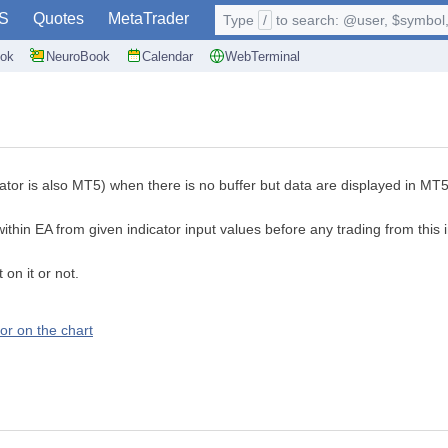
S
Quotes
MetaTrader
Type
/
to search: @user, $symbol, 
ok
NeuroBook
Calendar
WebTerminal
dicator is also MT5) when there is no buffer but data are displayed in 
ithin EA from given indicator input values before any trading from this 
on it or not.
tor on the chart