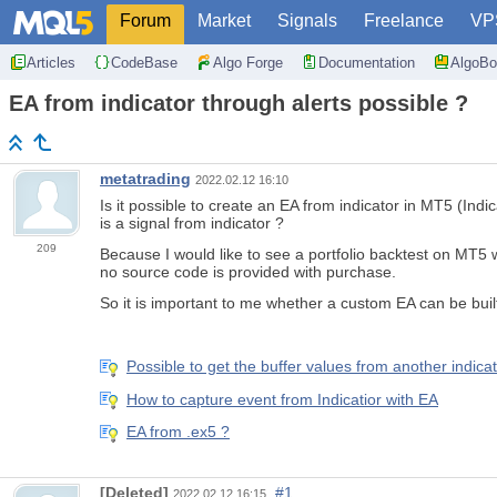
Forum
Market
Signals
Freelance
VP
Articles
CodeBase
Algo Forge
Documentation
AlgoBo
EA from indicator through alerts possible ?
metatrading
2022.02.12 16:10
Is it possible to create an EA from indicator in MT5 (In
is a signal from indicator ?
209
Because I would like to see a portfolio backtest on MT5 w
no source code is provided with purchase.
So it is important to me whether a custom EA can be built 
Possible to get the buffer values from another indica
How to capture event from Indicatior with EA
EA from .ex5 ?
[Deleted]
#1
2022.02.12 16:15