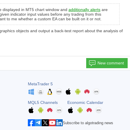
 are displayed in MT5 chart window and
additionally alerts
are
given indicator input values before any trading from this
tant to me whether a custom EA can be built on it or not.
s graphics objects and output a back-test report about the analysis of
New comment
MetaTrader 5
MQL5 Channels
Economic Calendar
Subscribe to algotrading news