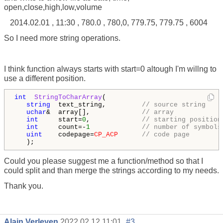
open,close,high,low,volume
2014.02.01 , 11:30 , 780.0 , 780,0, 779.75, 779.75 , 6004
So I need more string operations.
I think function always starts with start=0 altough I'm willng to
use a different position.
int
StringToCharArray
( 

string
  text_string,         
// source string 
uchar
&  array[],             
// array 
int
     start=
0
,             
// starting position
int
     count=-
1
// number of symbols
uint
    codepage=
CP_ACP
// code page 
   );
Could you please suggest me a function/method so that I
could split and than merge the strings according to my needs.
Thank you.
Alain Verleyen
2022.02.12 11:01
#3