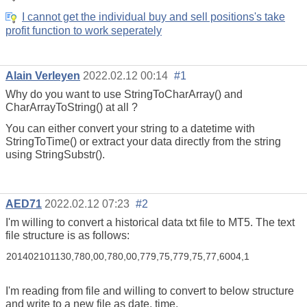
I cannot get the individual buy and sell positions's take
profit function to work seperately
Alain Verleyen
2022.02.12 00:14
#1
Why do you want to use StringToCharArray() and
CharArrayToString() at all ?
You can either convert your string to a datetime with
StringToTime() or extract your data directly from the string
using StringSubstr().
AED71
2022.02.12 07:23
#2
I'm willing to convert a historical data txt file to MT5. The text
file structure is as follows:
201402101130,780,00,780,00,779,75,779,75,77,6004,1
I'm reading from file and willing to convert to below structure
and write to a new file as date, time,