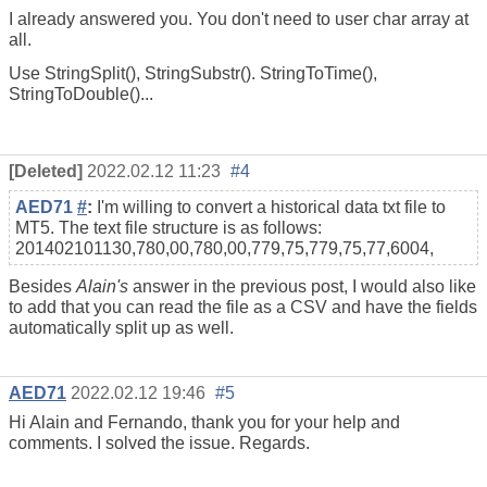
I already answered you. You don't need to user char array at
all.
Use StringSplit(), StringSubstr(). StringToTime(),
StringToDouble()...
[Deleted]
2022.02.12 11:23
#4
AED71
#
:
I'm willing to convert a historical data txt file to
MT5. The text file structure is as follows:
201402101130,780,00,780,00,779,75,779,75,77,6004,
Besides
Alain's
answer in the previous post, I would also like
to add that you can read the file as a CSV and have the fields
automatically split up as well.
AED71
2022.02.12 19:46
#5
Hi Alain and Fernando, thank you for your help and
comments. I solved the issue. Regards.