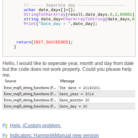
// ----- Seperate day -------------------
uchar
 date_dayx[]={};  

StringToCharArray
(result,date_dayx,
6
,
2
,
65001
);

string
 date_day=
CharArrayToString
(date_dayx,
6
,
Print
(
"Date_day = "
,date_day);

return
(
INIT_SUCCEEDED
);

  }

Hello, I would like to seperate year, month and day from date
but the code does not work properly. Could you please help
me.
Help, iCustom problem.
Indicators: HarmonikManual new version