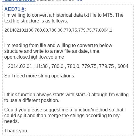
AED71
#
:
I'm willing to convert a historical data txt file to MT5. The
text file structure is as follows:
201402101130,780,00,780,00,779,75,779,75,77,6004,1
I'm reading from file and willing to convert to below
structure and write to a new file as date, time,
open,close,high,low,volume
2014.02.01 , 11:30 , 780.0 , 780,0, 779.75, 779.75 , 6004
So I need more string operations.
I think function always starts with start=0 altough I'm willng
to use a different position.
Could you please suggest me a function/method so that I
could split and than merge the strings according to my
needs.
Thank you.