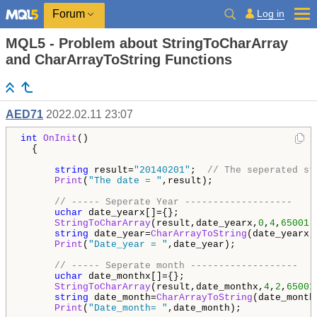
Log in
Forum
MQL5 - Problem about StringToCharArray
and CharArrayToString Functions
AED71
2022.02.11 23:07
int
OnInit
()

  {

string
 result=
"20140201"
;  
// The seperated st
Print
(
"The date = "
,result);

// ----- Seperate Year -------------------
uchar
 date_yearx[]={};  

StringToCharArray
(result,date_yearx,
0
,
4
,
65001
);
string
 date_year=
CharArrayToString
(date_yearx,
Print
(
"Date_year = "
,date_year);

// ----- Seperate month -------------------
uchar
 date_monthx[]={};  

StringToCharArray
(result,date_monthx,
4
,
2
,
65001
string
 date_month=
CharArrayToString
(date_month
Print
(
"Date_month= "
,date_month);
