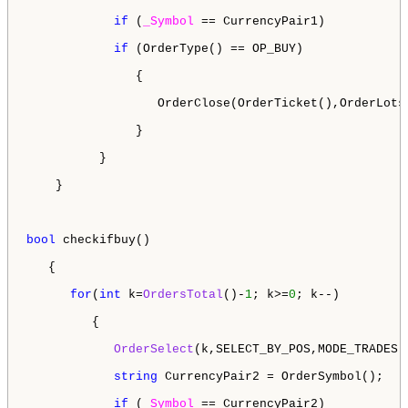
if
 (
_Symbol
 == CurrencyPair1)

if
 (OrderType() == OP_BUY)

               {

                  OrderClose(OrderTicket(),OrderLots
               }

          }

    } 

bool
 checkifbuy()

   {

for
(
int
 k=
OrdersTotal
()-
1
; k>=
0
; k--)

         {

OrderSelect
(k,SELECT_BY_POS,MODE_TRADES);
string
 CurrencyPair2 = OrderSymbol();

if
 (
_Symbol
 == CurrencyPair2)
