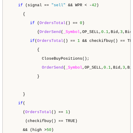
if
 (signal == 
"sell"
 && WPR < -
42
)

      {

if
 (
OrdersTotal
() == 
0
)

            {
OrderSend
(
_Symbol
,OP_SELL,
0.1
,Bid,
3
,Bid
if
(
OrdersTotal
() == 
1
 && checkifbuy() == TRU
            {

              CloseBuyPositions();

OrderSend
(
_Symbol
,OP_SELL,
0.1
,Bid,
3
,Bi
            }

      }

if
(

      (
OrdersTotal
() == 
1
)

       (checkifbuy() == TRUE)

      && (high >
50
)
