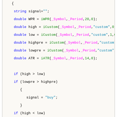
  {

string
 signal=
""
;

double
 WPR = 
iWPR
(
_Symbol
,
_Period
,
20
,
0
);

double
 high = 
iCustom
(
_Symbol
,
_Period
,
"custom"
,
0
,
double
 low = 
iCustom
(
_Symbol
,
_Period
,
"custom"
,
1
,
0
double
 highpre = 
iCustom
(
_Symbol
,
_Period
,
"custom"
double
 lowpre = 
iCustom
(
_Symbol
,
_Period
,
"custom"
,
double
 ATR = 
iATR
(
_Symbol
,
_Period
,
14
,
0
);

if
 (high > low)

if
 (lowpre > highpre)  

      {

         signal = 
"buy"
;

      }

if
 (high < low)
