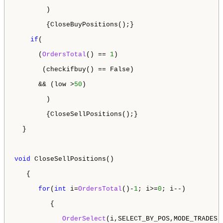
        )

        {CloseBuyPositions();}

if
(

      (
OrdersTotal
() == 
1
)

       (checkifbuy() == False)

      && (low >
50
)

        )

        {CloseSellPositions();}

  }

void
 CloseSellPositions()

   {

for
(
int
 i=
OrdersTotal
()-
1
; i>=
0
; i--)

         {

OrderSelect
(i,SELECT_BY_POS,MODE_TRADES);