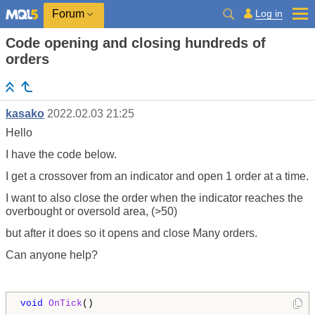
Log in
Forum
Code opening and closing hundreds of
orders
kasako
2022.02.03 21:25
Hello
I have the code below.
I get a crossover from an indicator and open 1 order at a time.
I want to also close the order when the indicator reaches the
overbought or oversold area, (>50)
but after it does so it opens and close Many orders.
Can anyone help?
void
OnTick
()
