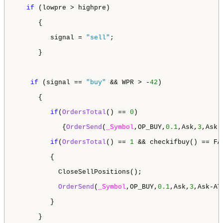
if
 (lowpre > highpre)

      {

         signal = 
"sell"
;

      }

if
 (signal == 
"buy"
 && WPR > -
42
)

      {

if
(
OrdersTotal
() == 
0
)

            {
OrderSend
(
_Symbol
,OP_BUY,
0.1
,Ask,
3
,Ask-
if
(
OrdersTotal
() == 
1
 && checkifbuy() == FAL
         {

           CloseSellPositions();

OrderSend
(
_Symbol
,OP_BUY,
0.1
,Ask,
3
,Ask-AT
         } 

      }
