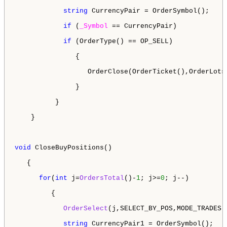
string
 CurrencyPair = OrderSymbol();

if
 (
_Symbol
 == CurrencyPair)

if
 (OrderType() == OP_SELL)

               {

                  OrderClose(OrderTicket(),OrderLots
               }

          }

    }

void
 CloseBuyPositions()

   {

for
(
int
 j=
OrdersTotal
()-
1
; j>=
0
; j--)

         {

OrderSelect
(j,SELECT_BY_POS,MODE_TRADES);
string
 CurrencyPair1 = OrderSymbol();
