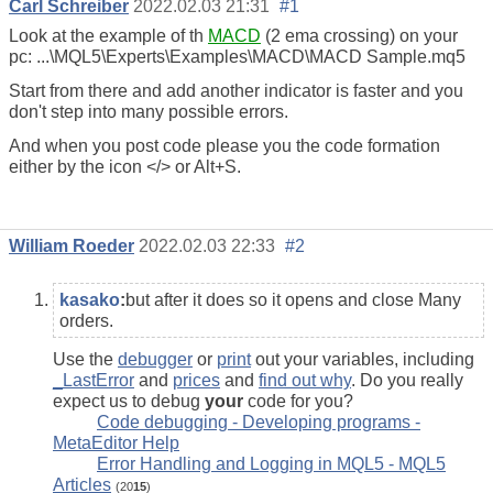
Carl Schreiber
2022.02.03 21:31
#1
Look at the example of th
MACD
(2 ema crossing) on your
pc: ‪...\MQL5\Experts\Examples\MACD\MACD Sample.mq5
Start from there and add another indicator is faster and you
don't step into many possible errors.
And when you post code please you the code formation
either by the icon </> or Alt+S.
William Roeder
2022.02.03 22:33
#2
kasako
:
but after it does so it opens and close Many
orders.
Use the
debugger
or
print
out your variables, including
_LastError
and
prices
and
find out why
. Do you really
expect us to debug
your
code for you?
Code debugging - Developing programs -
MetaEditor Help
Error Handling and Logging in MQL5 - MQL5
Articles
(20
15
)