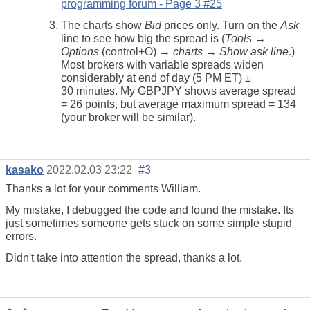
programming forum - Page 3 #25
The charts show
Bid
prices only. Turn on the
Ask
line to see how big the spread is (
Tools →
Options
(control+O) →
charts → Show ask line
.)
Most brokers with variable spreads widen
considerably at end of day (5 PM ET) ±
30 minutes. My GBPJPY shows average spread
= 26 points, but average maximum spread = 134
(your broker will be similar).
kasako
2022.02.03 23:22
#3
Thanks a lot for your comments William.
My mistake, I debugged the code and found the mistake. Its
just sometimes someone gets stuck on some simple stupid
errors.
Didn't take into attention the spread, thanks a lot.