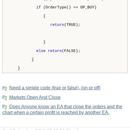
if
 (OrderType() == OP_BUY)

               {

return
(TRUE);

               }

else
return
(FALSE);

          }

    } 
Need a simple code (true or false), (on or off)
Markets Open And Close
Does Anyone know an EA that close the orders and the
chart when a certain profit is reached by another EA.