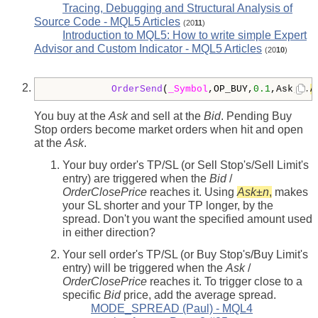
Tracing, Debugging and Structural Analysis of
Source Code - MQL5 Articles
(20
11
)
Introduction to MQL5: How to write simple Expert
Advisor and Custom Indicator - MQL5 Articles
(20
10
)
OrderSend
(
_Symbol
,OP_BUY,
0.1
,Ask,
3
,
A
You buy at the
Ask
and sell at the
Bid
. Pending Buy
Stop orders become market orders when hit and open
at the
Ask
.
Your buy order's TP/SL (or Sell Stop's/Sell Limit's
entry) are triggered when the
Bid
/
OrderClosePrice
reaches it. Using
Ask
±
n
,
makes
your SL shorter and your TP longer, by the
spread. Don't you want the specified amount used
in either direction?
Your sell order's TP/SL (or Buy Stop's/Buy Limit's
entry) will be triggered when the
Ask
/
OrderClosePrice
reaches it. To trigger close to a
specific
Bid
price, add the average spread.
MODE_SPREAD (Paul) - MQL4