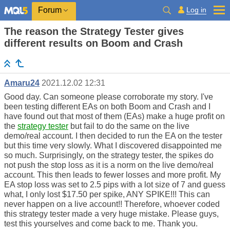
Log in
Forum
The reason the Strategy Tester gives
different results on Boom and Crash
Amaru24
2021.12.02 12:31
Good day. Can someone please corroborate my story. I've
been testing different EAs on both Boom and Crash and I
have found out that most of them (EAs) make a huge profit on
the
strategy tester
but fail to do the same on the live
demo/real account. I then decided to run the EA on the tester
but this time very slowly. What I discovered disappointed me
so much. Surprisingly, on the strategy tester, the spikes do
not push the stop loss as it is a norm on the live demo/real
account. This then leads to fewer losses and more profit. My
EA stop loss was set to 2.5 pips with a lot size of 7 and guess
what, I only lost $17.50 per spike, ANY SPIKE!!! This can
never happen on a live account!! Therefore, whoever coded
this strategy tester made a very huge mistake. Please guys,
test this yourselves and come back to me. Thank you.