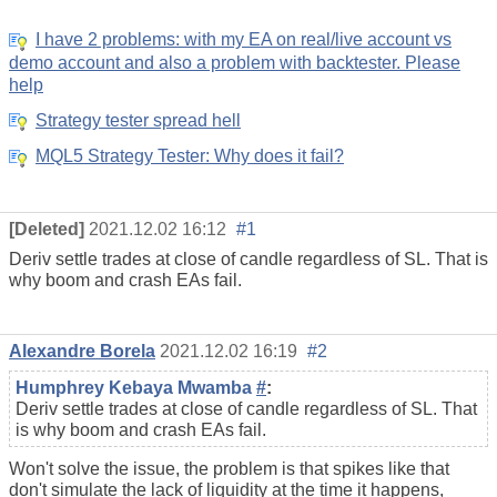
I have 2 problems: with my EA on real/live account vs
demo account and also a problem with backtester. Please
help
Strategy tester spread hell
MQL5 Strategy Tester: Why does it fail?
[Deleted]
2021.12.02 16:12
#1
Deriv settle trades at close of candle regardless of SL. That is
why boom and crash EAs fail.
Alexandre Borela
2021.12.02 16:19
#2
Humphrey Kebaya Mwamba
#
:
Deriv settle trades at close of candle regardless of SL. That
is why boom and crash EAs fail.
Won't solve the issue, the problem is that spikes like that
don't simulate the lack of liquidity at the time it happens,