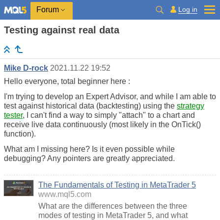
Log in
Forum
Testing against real data
Mike D-rock
2021.11.22 19:52
Hello everyone, total beginner here :
I'm trying to develop an Expert Advisor, and while I am able to
test against historical data (backtesting) using the
strategy
tester
, I can't find a way to simply "attach" to a chart and
receive live data
continuously
(most likely in the OnTick()
function).
What am I missing here? Is it even possible while
debugging? Any pointers are greatly appreciated.
The Fundamentals of Testing in MetaTrader 5
www.mql5.com
What are the differences between the three
modes of testing in MetaTrader 5, and what