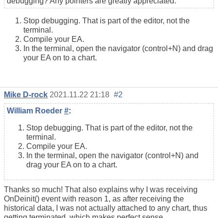
debugging? Any pointers are greatly appreciated.
Stop debugging. That is part of the editor, not the
terminal.
Compile your EA.
In the terminal, open the navigator (control+N) and drag
your EA on to a chart.
Mike D-rock
2021.11.22 21:18
#2
William Roeder
#
:
Stop debugging. That is part of the editor, not the
terminal.
Compile your EA.
In the terminal, open the navigator (control+N) and
drag your EA on to a chart.
Thanks so much! That also explains why I was receiving
OnDeinit() event with reason 1, as after receiving the
historical data, I was not actually attached to any chart, thus
getting terminated, which makes perfect sense.