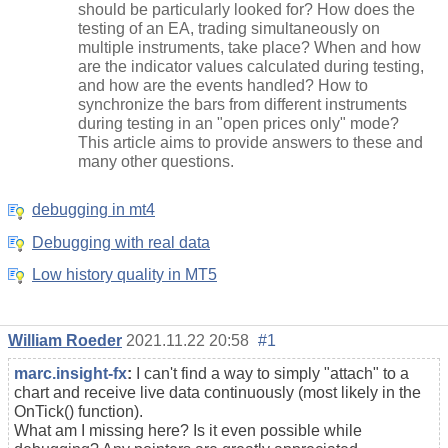
should be particularly looked for? How does the
testing of an EA, trading simultaneously on
multiple instruments, take place? When and how
are the indicator values calculated during testing,
and how are the events handled? How to
synchronize the bars from different instruments
during testing in an "open prices only" mode?
This article aims to provide answers to these and
many other questions.
debugging in mt4
Debugging with real data
Low history quality in MT5
William Roeder
2021.11.22 20:58
#1
marc.insight-fx
:
I can't find a way to simply "attach" to a
chart and receive live data
continuously
(most likely in the
OnTick() function).
What am I missing here? Is it even possible while