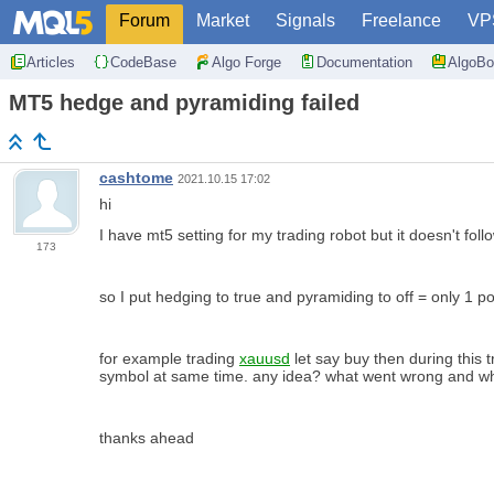
Forum
Market
Signals
Freelance
VP
Articles
CodeBase
Algo Forge
Documentation
AlgoBo
MT5 hedge and pyramiding failed
cashtome
2021.10.15 17:02
hi
I have mt5 setting for my trading robot but it doesn't foll
173
so I put hedging to true and pyramiding to off = only 1 p
for example trading
xauusd
let say buy then during this 
symbol at same time. any idea? what went wrong and why
thanks ahead