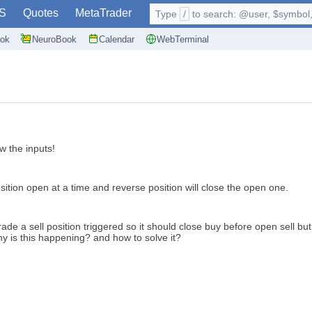
S
Quotes
MetaTrader
Type
/
to search: @user, $symbol, 
ok
NeuroBook
Calendar
WebTerminal
ow the inputs!
osition open at a time and reverse position will close the open one.
trade a sell position triggered so it should close buy before open sell
 is this happening? and how to solve it?