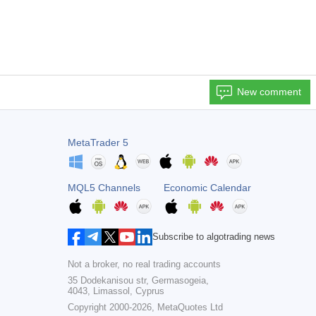
New comment
MetaTrader 5
MQL5 Channels
Economic Calendar
Subscribe to algotrading news
Not a broker, no real trading accounts
35 Dodekanisou str, Germasogeia,
4043, Limassol, Cyprus
Copyright 2000-2026,
MetaQuotes Ltd