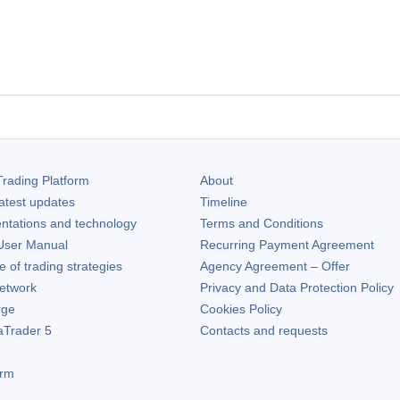
rading Platform
About
atest updates
Timeline
ntations and technology
Terms and Conditions
ser Manual
Recurring Payment Agreement
of trading strategies
Agency Agreement – Offer
etwork
Privacy and Data Protection Policy
rge
Cookies Policy
aTrader 5
Contacts and requests
orm