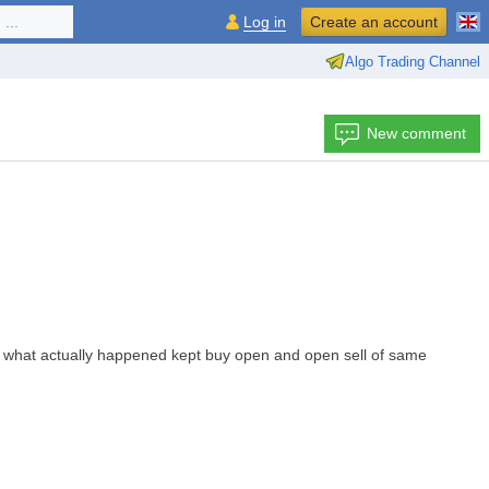
...
Log in
Create an account
Algo Trading Channel
New comment
 but what actually happened kept buy open and open sell of same