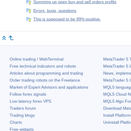
Summing up open buy and sell orders profits
Errors, bugs, questions
This is supposed to be 99% positive.
Online trading / WebTerminal
MetaTrader 5
T
Free technical indicators and robots
MetaTrader 5
l
Articles about programming and trading
News, impleme
Order trading robots on the Freelance
MetaTrader 5
U
Market of Expert Advisors and applications
MQL5 language 
Follow forex signals
MQL5 Cloud N
Low latency forex VPS
MQL5 Algo Fo
Traders forum
Download
Met
Trading blogs
Install Platform
Charts
Uninstall Platf
Free widgets