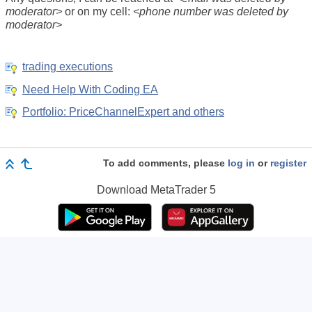
moderator>
or on my cell:
<phone number was deleted by
moderator>
trading executions
Need Help With Coding EA
Portfolio: PriceChannelExpert and others
To add comments, please
log in
or
register
Download
MetaTrader 5