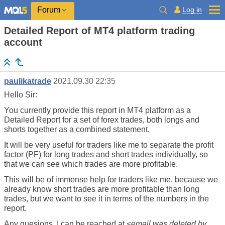
Log in
Forum
Detailed Report of MT4 platform trading
account
paulikatrade
2021.09.30 22:35
Hello Sir:
You currently provide this report in MT4 platform as a
Detailed Report for a set of forex trades, both longs and
shorts together as a combined statement.
It will be very useful for traders like me to separate the profit
factor (PF) for long trades and short trades individually, so
that we can see which trades are more profitable.
This will be of immense help for traders like me, because we
already know short trades are more profitable than long
trades, but we want to see it in terms of the numbers in the
report.
Any quesions, I can be reached at
<email was deleted by