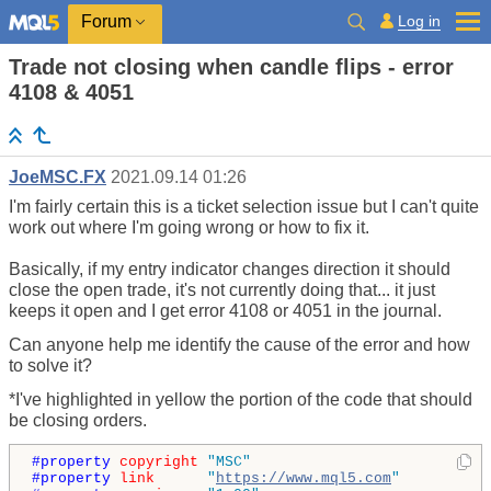
Log in
Forum
Trade not closing when candle flips - error
4108 & 4051
JoeMSC.FX
2021.09.14 01:26
I'm fairly certain this is a ticket selection issue but I can't quite
work out where I'm going wrong or how to fix it.
Basically, if my entry indicator changes direction it should
close the open trade, it's not currently doing that... it just
keeps it open and I get error 4108 or 4051 in the journal.
Can anyone help me identify the cause of the error and how
to solve it?
*I've highlighted in yellow the portion of the code that should
be closing orders.
#property 
copyright
"MSC"
#property 
link
"
https://www.mql5.com
"