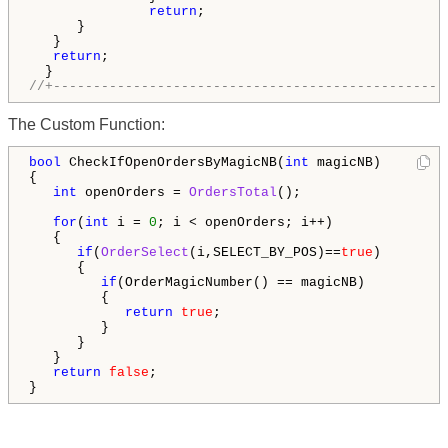
return
; 

      }

   }

return
;

//+-------------------------------------------------
The Custom Function:
bool
 CheckIfOpenOrdersByMagicNB(
int
 magicNB)

{

int
 openOrders = 
OrdersTotal
();

for
(
int
 i = 
0
; i < openOrders; i++)

   {

if
(
OrderSelect
(i,SELECT_BY_POS)==
true
)

      {

if
(OrderMagicNumber() == magicNB) 

         {

return
true
;

         }  

      }

   }

return
false
;

}