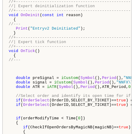
//+-------------------------------------------------
//| Expert deinitialization function                
//+-------------------------------------------------
void
OnDeinit
(
const
int
 reason)

//---
Print
(
"Entryv2 Deinitiated"
);

//+-------------------------------------------------
//| Expert tick function                            
//+-------------------------------------------------
void
OnTick
()

//---
double
 preSignal = 
iCustom
(
Symbol
(),
Period
(),
"NNF
double
 signal = 
iCustom
(
Symbol
(),
Period
(),
"NNFX\\
double
 ATR = 
iATR
(
Symbol
(),
Period
(),ATR_Period,
0
);
//Select order and identify its open time for if 
if
(
OrderSelect
(OrderID,SELECT_BY_TICKET)==
true
) o
if
(
OrderSelect
(OrderID,SELECT_BY_TICKET)==
true
) o
if
(orderModifyTime < Time[
0
])

   {

if
(CheckIfOpenOrdersByMagicNB(magicNB)==
true
)

      {
