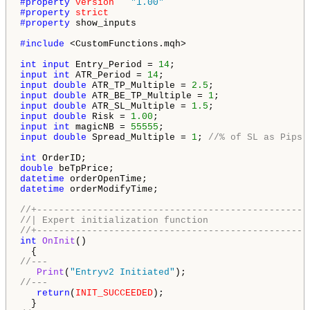
#property 
version
"1.00"
#property 
strict
#property 
show_inputs

#include 
<CustomFunctions.mqh>

int
input
 Entry_Period = 
14
input
int
 ATR_Period = 
14
input
double
 ATR_TP_Multiple = 
2.5
input
double
 ATR_BE_TP_Multiple = 
1
input
double
 ATR_SL_Multiple = 
1.5
input
double
 Risk = 
1.00
input
int
 magicNB = 
55555
input
double
 Spread_Multiple = 
1
; 
//% of SL as Pips 
int
double
datetime
datetime
 orderModifyTime;

//+-------------------------------------------------
//| Expert initialization function                  
//+-------------------------------------------------
int
OnInit
()

//---
Print
(
"Entryv2 Initiated"
//---
return
(
INIT_SUCCEEDED
);
