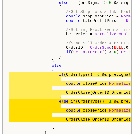
else
if
 (preSignal > 
0
 && signa
                     {

//Get Stop Loss & Take Profi
double
 stopLossPrice = 
Norma
double
 takeProfitPrice = 
Nor
//Setting Break Even & first
                        beTpPrice = 
NormalizeDouble
(
//Send Sell Order & Print An
                        OrderID = 
OrderSend
(
NULL
,OP_
if
(
GetLastError
() > 
0
) 
Print
                     } 

                  } 

else
if
(OrderType()==
0
 && preSignal 
                     {

double
 closePrice=
NormalizeD
                        OrderClose(OrderID,OrderLots
else
if
(OrderType()==
1
 && preSi
                     {

double
 closePrice=
NormalizeD
                        OrderClose(OrderID,OrderLots
                     }

                  }

               }
