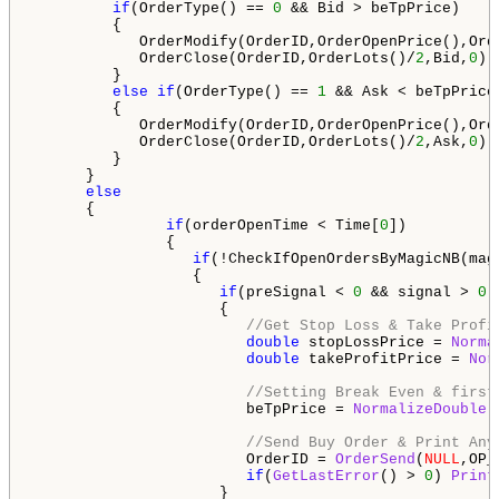
if
(OrderType() == 
0
 && Bid > beTpPrice)

         {

            OrderModify(OrderID,OrderOpenPrice(),Ord
            OrderClose(OrderID,OrderLots()/
2
,Bid,
0
);

         }

else
if
(OrderType() == 
1
 && Ask < beTpPrice)
         {

            OrderModify(OrderID,OrderOpenPrice(),Ord
            OrderClose(OrderID,OrderLots()/
2
,Ask,
0
);

         }

      }

else
      {    

if
(orderOpenTime < Time[
0
])

               {

if
(!CheckIfOpenOrdersByMagicNB(mag
                  {

if
(preSignal < 
0
 && signal > 
0
 
                     {

//Get Stop Loss & Take Profi
double
 stopLossPrice = 
Norma
double
 takeProfitPrice = 
Nor
//Setting Break Even & first
                        beTpPrice = 
NormalizeDouble
(
//Send Buy Order & Print Any
                        OrderID = 
OrderSend
(
NULL
,OP_
if
(
GetLastError
() > 
0
) 
Print
                     }
