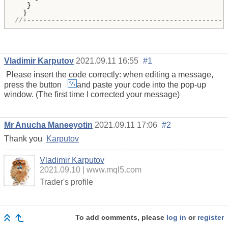
   }

//+-------------------------------------------------
Vladimir Karputov
2021.09.11 16:55
#1
Please insert the code correctly: when editing a message,
press the button
and paste your code into the pop-up
window. (The first time I corrected your message)
Mr Anucha Maneeyotin
2021.09.11 17:06
#2
Thank you
Karputov
Vladimir Karputov
2021.09.10
www.mql5.com
Trader's profile
To add comments, please
log in
or
register