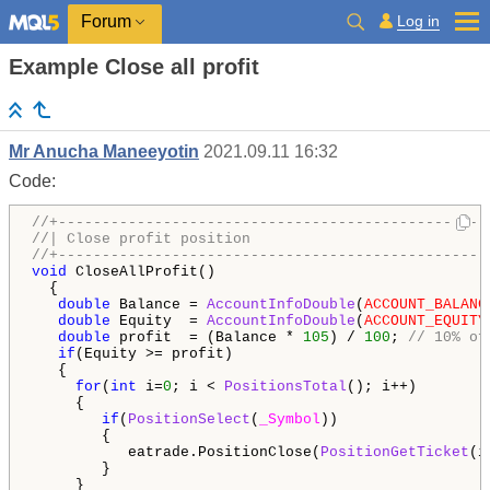
Log in
Forum
Example Close all profit
Mr Anucha Maneeyotin
2021.09.11 16:32
Code:
//+-------------------------------------------------
//| Close profit position                           
//+-------------------------------------------------
void
 CloseAllProfit()

  {

double
 Balance = 
AccountInfoDouble
(
ACCOUNT_BALANC
double
 Equity  = 
AccountInfoDouble
(
ACCOUNT_EQUITY
double
 profit  = (Balance * 
105
) / 
100
; 
// 10% of
if
(Equity >= profit)

   {

for
(
int
 i=
0
; i < 
PositionsTotal
(); i++)

     {

if
(
PositionSelect
(
_Symbol
))

        {

           eatrade.PositionClose(
PositionGetTicket
(i
        }

     }
