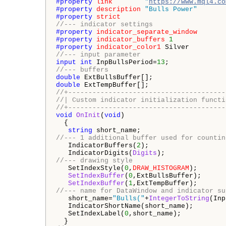
#property 
link
"
https://www.mql4.co
#property 
description
"Bulls Power"
#property 
strict
//--- indicator settings
#property 
indicator_separate_window
#property 
indicator_buffers
1
#property 
indicator_color1
//--- input parameter
input
int
 InpBullsPeriod=
13
//--- buffers
double
double
//+---------------------------------------
//| Custom indicator initialization functi
//+---------------------------------------
void
OnInit
(
void
)

  {

string
//--- 1 additional buffer used for countin
   IndicatorBuffers(
2
);

   IndicatorDigits(
Digits
//--- drawing style
   SetIndexStyle(
0
,
DRAW_HISTOGRAM
);

SetIndexBuffer
(
0
,ExtBullsBuffer);

SetIndexBuffer
(
1
//--- name for DataWindow and indicator su
   short_name=
"Bulls("
+
IntegerToString
(Inp
   IndicatorShortName(short_name);

   SetIndexLabel(
0
,short_name);
