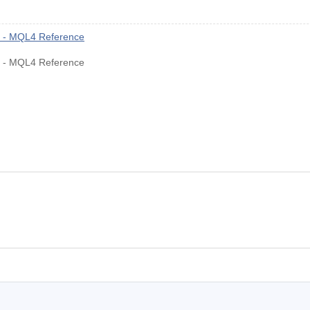
rs - MQL4 Reference
rs - MQL4 Reference