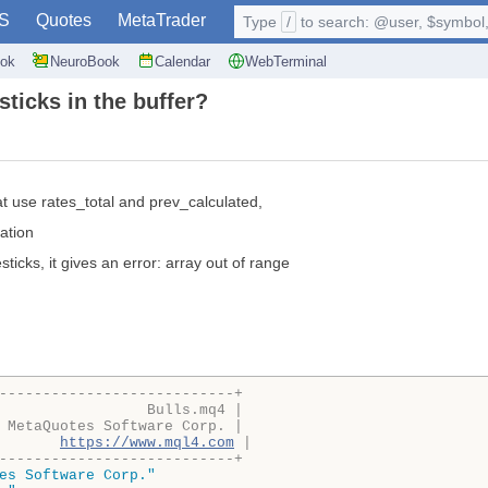
S
Quotes
MetaTrader
Type
/
to search: @user, $symbol, 
ok
NeuroBook
Calendar
WebTerminal
ticks in the buffer?
t use rates_total and prev_calculated,
mation
ticks, it gives an error: array out of range
---------------------------+
                 Bulls.mq4 |
 MetaQuotes Software Corp. |
       
https://www.mql4.com
 |
---------------------------+
es Software Corp."