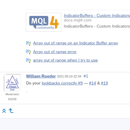
IndicatorBuffers - Custom Indicato
docs.mql4.com
IndicatorBuffers - Custom Indicato
Array out of range on an Indicator Buffer array
Array out of range error
array out of range when I try to use
William Roeder
#1
2021.09.10 22:34
Do your
lookbacks correctly #9
—
#14
&
#19
.
Moderator
32639