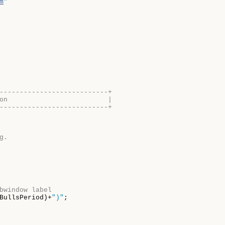
m
"
---------------------------+
on                         |
---------------------------+
g.
bwindow label
BullsPeriod)+
")"
;
