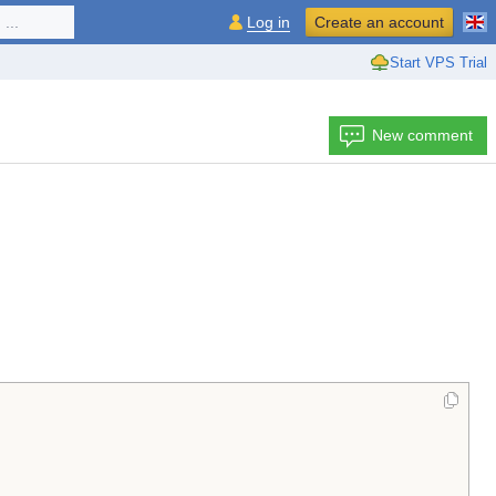
...
Log in
Create an account
Start VPS Trial
New comment