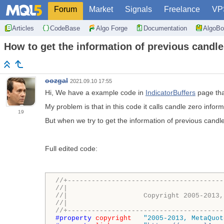
Forum
Market
Signals
Freelance
VP
Articles
CodeBase
Algo Forge
Documentation
AlgoBo
How to get the information of previous candles
oozgal
2021.09.10 17:55
Hi, We have a example code in
IndicatorBuffers
page tha
My problem is that in this code it calls candle zero infor
19
But when we try to get the information of previous candles
Full edited code:
//+---------------------------------------
//|                                       
//|                   Copyright 2005-2013,
//|                                       
//+---------------------------------------
#property 
copyright
"2005-2013, MetaQuot