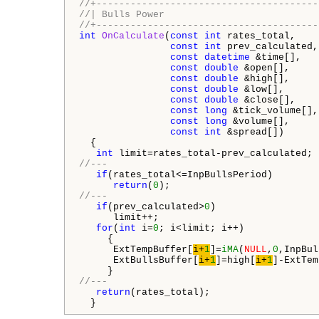
//+---------------------------------------
//| Bulls Power                           
//+---------------------------------------
int
OnCalculate
(
const
int
 rates_total,

const
int
 prev_calculated,

const
datetime
 &time[],

const
double
 &open[],

const
double
 &high[],

const
double
 &low[],

const
double
 &close[],

const
long
 &tick_volume[],

const
long
 &volume[],

const
int
 &spread[])

  {

int
//---
if
(rates_total<=InpBullsPeriod)

return
(
0
//---
if
(prev_calculated>
0
)

      limit++;

for
(
int
 i=
0
; i<limit; i++)

     {

      ExtTempBuffer[
i+
1
]=
iMA
(
NULL
,
0
,InpBul
      ExtBullsBuffer[
i+
1
]=high[
i+
1
]-ExtTem
//---
return
(rates_total);

  }