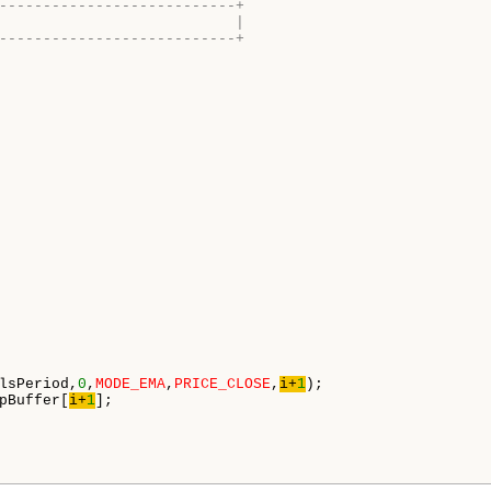
---------------------------+
                           |
---------------------------+
lsPeriod,
0
,
MODE_EMA
,
PRICE_CLOSE
,
i+
1
);

pBuffer[
i+
1
];
