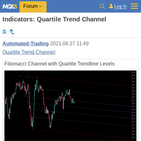
Log in
Forum
Indicators: Quartile Trend Channel
Automated-Trading
2021.08.27 11:49
Quartile Trend Channel
:
Fibonacci Channel with Quartile Trendline Levels