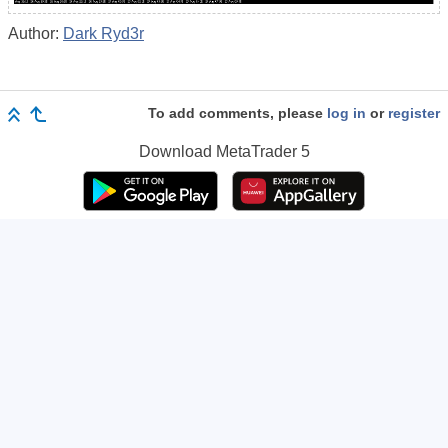
Author:
Dark Ryd3r
To add comments, please
log in
or
register
Download
MetaTrader 5