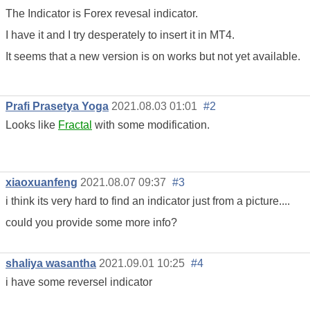
The Indicator is Forex revesal indicator.
I have it and I try desperately to insert it in MT4.
It seems that a new version is on works but not yet available.
Prafi Prasetya Yoga
2021.08.03 01:01
#2
Looks like
Fractal
with some modification.
xiaoxuanfeng
2021.08.07 09:37
#3
i think its very hard to find an indicator just from a picture....
could you provide some more info?
shaliya wasantha
2021.09.01 10:25
#4
i have some reversel indicator