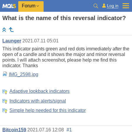
Log in
Forum
What is the name of this reversal indicator?
Launger
2021.07.11 05:01
This indicator paints green and red dots immediately after the
open of a candle and it shows the major and minor reversal
points. I will attach screenshot, please help me find this
indicator. Thanks
IMG_2598.jpg
Adaptive lookback indicators
Indicators with alerts/signal
Simple help needed for this indicator
Bitcoin159
2021.07.16 12:08
#1