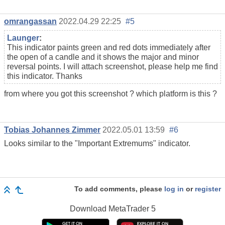
omrangassan
2022.04.29 22:25
#5
Launger
:
This indicator paints green and red dots immediately after
the open of a candle and it shows the major and minor
reversal points. I will attach screenshot, please help me find
this indicator. Thanks
from where you got this screenshot ? which platform is this ?
Tobias Johannes Zimmer
2022.05.01 13:59
#6
Looks similar to the "Important Extremums" indicator.
To add comments, please
log in
or
register
Download
MetaTrader 5