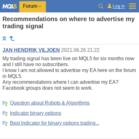
Log in
Forum
Recommendations on where to advertise my
trading signal
JAN HENDRIK VILJOEN
2021.06.26 21:22
My trading signal has been live on MQL5 for six months now
and I still have no subscribers.
I know I am not allowed to advertise my EA here on the forum
in MQL5.
Any recommendations where I can advertise my EA?
Facebook groups does not seem to work.
Question about Robots & Algorithms
Indicator binary options
Best Indicator for binary options trading...