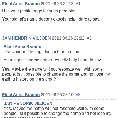
Eleni Anna Branou
2021.06.26 22:13
#1
Use your
profile
page for such promotion.
Your signal's name doesn't exactly help I dare to say.
JAN HENDRIK VILJOEN
2021.06.26 22:22
#2
Eleni Anna Branou
:
Use your
profile
page for such promotion.
Your signal's name doesn't exactly help I dare to say.
Yes, Maybe the name will not resonate well with some
people. Ist it possible to change the name and not lose my
trading history on the signal?
Eleni Anna Branou
2021.06.26 23:10
#3
JAN HENDRIK VILJOEN
:
Yes, Maybe the name will not resonate well with some
people. Ist it possible to change the name and not lose my