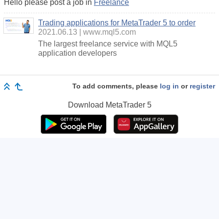
Hello please post a job in
Freelance
Trading applications for MetaTrader 5 to order
2021.06.13
www.mql5.com
The largest freelance service with MQL5
application developers
To add comments, please
log in
or
register
Download
MetaTrader 5