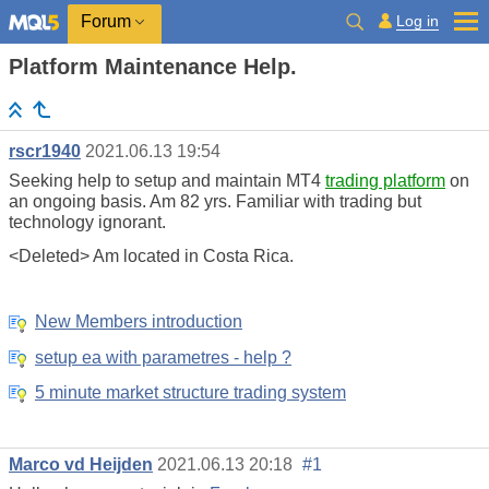
Log in
Forum
Platform Maintenance Help.
rscr1940
2021.06.13 19:54
Seeking help to setup and maintain MT4
trading platform
on
an ongoing basis. Am 82 yrs. Familiar with trading but
technology ignorant.
<Deleted> Am located in Costa Rica.
New Members introduction
setup ea with parametres - help ?
5 minute market structure trading system
Marco vd Heijden
2021.06.13 20:18
#1