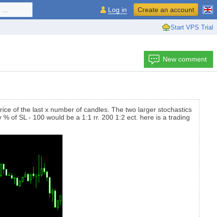
...
Log in
Create an account
Start VPS Trial
New comment
rice of the last x number of candles. The two larger stochastics
 % of SL - 100 would be a 1:1 rr. 200 1:2 ect. here is a trading