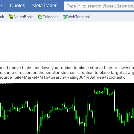
S
Quotes
MetaTrader
Type
/
to search: @user, $symbol, 
ok
NeuroBook
Calendar
WebTerminal
laced above highs and lows your option to place stop at high or lowest p
e same direction on the smaller stochastic. option to place target at any
0?source=Site+Market+MT5+Search+Rating004%3athree+stochastic