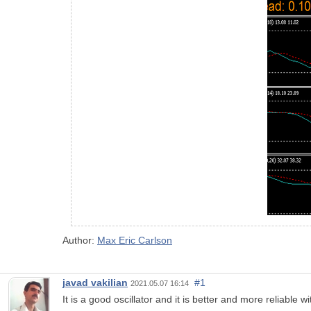
Author:
Max Eric Carlson
javad vakilian
#1
2021.05.07 16:14
It is a good oscillator and it is better and more reliable w