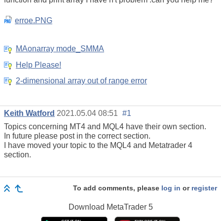
erroe.PNG
MAonarray mode_SMMA
Help Please!
2-dimensional array out of range error
Keith Watford
2021.05.04 08:51
#1
Topics concerning MT4 and MQL4 have their own section.
In future please post in the correct section.
I have moved your topic to the MQL4 and Metatrader 4
section.
To add comments, please
log in
or
register
Download
MetaTrader 5