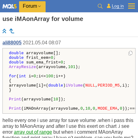
Log in
Forum
use iMAonArray for volume
ali88005
2021.05.04 08:07
double
double
 frist_eem=
0
double
 sum_ema_frist=
0
ArrayResize
(arrayvolume,
101
);

for
(
int
 i=
0
;i<=
100
;i++)

{

arrayvolume[i]=(
double
)
iVolume
(
NULL
,
PERIOD_M5
,i);

}

Print
(arrayvolume[
10
]);

Print
(iMAOnArray(arrayvolume,
0
,
10
,
0
,
MODE_EMA
,
0
));===
hello every one i use array for save volume .when i pass this
array to MAonArray and after I use this exert on chart .i see
error
array out of range
but when i comment MAonArray
function and print array I have n't problem .can you help me?