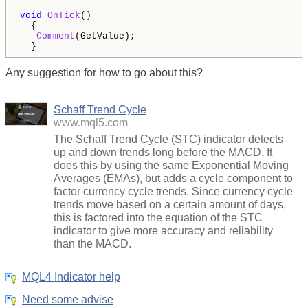
void
OnTick
()

  {

Comment
(GetValue);

Any suggestion for how to go about this?
Schaff Trend Cycle
www.mql5.com
The Schaff Trend Cycle (STC) indicator detects
up and down trends long before the MACD. It
does this by using the same Exponential Moving
Averages (EMAs), but adds a cycle component to
factor currency cycle trends. Since currency cycle
trends move based on a certain amount of days,
this is factored into the equation of the STC
indicator to give more accuracy and reliability
than the MACD.
MQL4 Indicator help
Need some advise