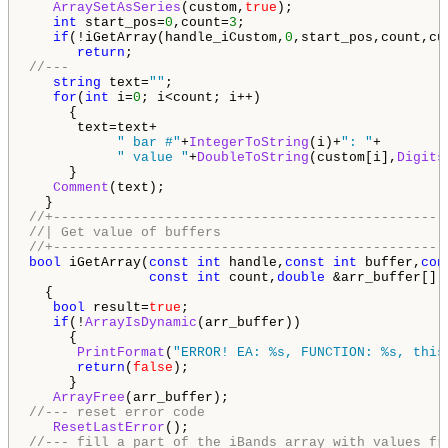
ArraySetAsSeries
(custom,
true
);

int
 start_pos=
0
,count=
3
;

if
(!iGetArray(handle_iCustom,
0
,start_pos,count,cus
return
//---
string
 text=
""
;

for
(
int
 i=
0
; i<count; i++)

     {

      text=text+

" bar #"
+
IntegerToString
(i)+
": "
+

" value "
+
DoubleToString
(custom[i],
Digits
     }

Comment
(text);

//+-------------------------------------------------
//| Get value of buffers                            
//+-------------------------------------------------
bool
 iGetArray(
const
int
 handle,
const
int
 buffer,
con
const
int
 count,
double
 &arr_buffer[])

  {

bool
 result=
true
;

if
(!
ArrayIsDynamic
(arr_buffer))

     {

PrintFormat
(
"ERROR! EA: %s, FUNCTION: %s, this
return
(
false
);

     }

ArrayFree
//--- reset error code
ResetLastError
//--- fill a part of the iBands array with values fr