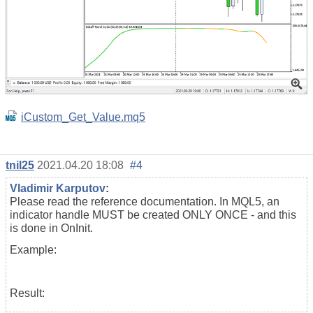
iCustom_Get_Value.mq5
tnil25
2021.04.20 18:08
#4
Vladimir Karputov
:
Please read the reference documentation. In MQL5, an
indicator handle MUST be created ONLY ONCE - and this
is done in OnInit.
Example:
Result: