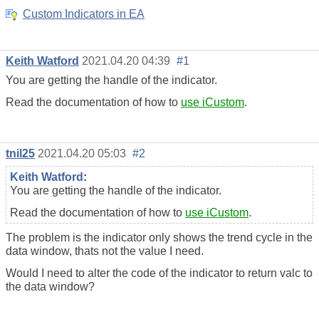
Custom Indicators in EA
Keith Watford
2021.04.20 04:39
#1
You are getting the handle of the indicator.
Read the documentation of how to
use iCustom
.
tnil25
2021.04.20 05:03
#2
Keith Watford
:
You are getting the handle of the indicator.
Read the documentation of how to
use iCustom
.
The problem is the indicator only shows the trend cycle in the
data window, thats not the value I need.
Would I need to alter the code of the indicator to return valc to
the data window?