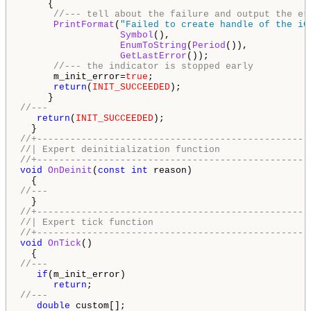
     {

//--- tell about the failure and output the er
PrintFormat
(
"Failed to create handle of the iC
Symbol
(),

EnumToString
(
Period
()),

GetLastError
());

//--- the indicator is stopped early
      m_init_error=
true
;

return
(
INIT_SUCCEEDED
);

//---
return
(
INIT_SUCCEEDED
);

//+-------------------------------------------------
//| Expert deinitialization function                
//+-------------------------------------------------
void
OnDeinit
(
const
int
 reason)

//---
//+-------------------------------------------------
//| Expert tick function                            
//+-------------------------------------------------
void
OnTick
()

//---
if
(m_init_error)

return
//---
double
 custom[];
