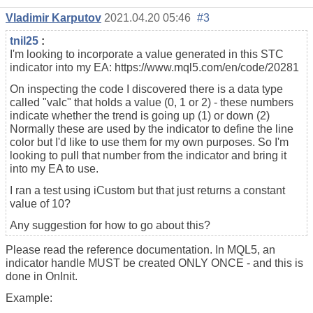
Vladimir Karputov
2021.04.20 05:46
#3
tnil25
:
I'm looking to incorporate a value generated in this STC
indicator into my EA: https://www.mql5.com/en/code/20281
On inspecting the code I discovered there is a data type
called "valc" that holds a value (0, 1 or 2) - these numbers
indicate whether the trend is going up (1) or down (2)
Normally these are used by the indicator to define the line
color but I'd like to use them for my own purposes. So I'm
looking to pull that number from the indicator and bring it
into my EA to use.
I ran a test using iCustom but that just returns a constant
value of 10?
Any suggestion for how to go about this?
Please read the reference documentation. In MQL5, an
indicator handle MUST be created ONLY ONCE - and this is
done in OnInit.
Example: