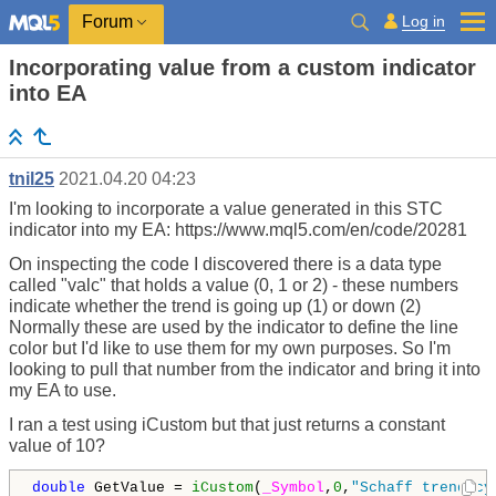
Log in
Forum
Incorporating value from a custom indicator
into EA
tnil25
2021.04.20 04:23
I'm looking to incorporate a value generated in this STC
indicator into my EA: https://www.mql5.com/en/code/20281
On inspecting the code I discovered there is a data type
called "valc" that holds a value (0, 1 or 2) - these numbers
indicate whether the trend is going up (1) or down (2)
Normally these are used by the indicator to define the line
color but I'd like to use them for my own purposes. So I'm
looking to pull that number from the indicator and bring it into
my EA to use.
I ran a test using iCustom but that just returns a constant
value of 10?
double
 GetValue = 
iCustom
(
_Symbol
,
0
,
"Schaff trend cy