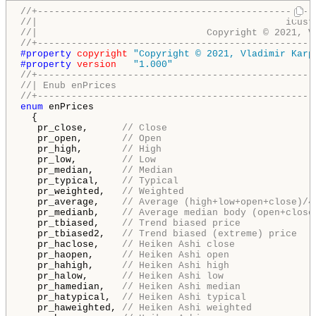
//+-------------------------------------------------
//|                                            iCust
//|                              Copyright © 2021, V
//+-------------------------------------------------
#property 
copyright
"Copyright © 2021, Vladimir Karp
#property 
version
"1.000"
//+-------------------------------------------------
//| Enub enPrices                                   
//+-------------------------------------------------
enum
 enPrices

  {

   pr_close,      
// Close
   pr_open,       
// Open
   pr_high,       
// High
   pr_low,        
// Low
   pr_median,     
// Median
   pr_typical,    
// Typical
   pr_weighted,   
// Weighted
   pr_average,    
// Average (high+low+open+close)/4
   pr_medianb,    
// Average median body (open+close
   pr_tbiased,    
// Trend biased price
   pr_tbiased2,   
// Trend biased (extreme) price
   pr_haclose,    
// Heiken Ashi close
   pr_haopen,     
// Heiken Ashi open
   pr_hahigh,     
// Heiken Ashi high
   pr_halow,      
// Heiken Ashi low
   pr_hamedian,   
// Heiken Ashi median
   pr_hatypical,  
// Heiken Ashi typical
   pr_haweighted, 
// Heiken Ashi weighted