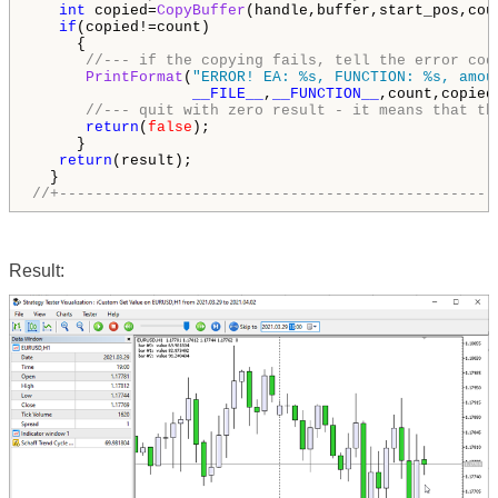
int
 copied=
CopyBuffer
(handle,buffer,start_pos,coun
if
(copied!=count)

     {

//--- if the copying fails, tell the error cod
PrintFormat
(
"ERROR! EA: %s, FUNCTION: %s, amou
__FILE__
,
__FUNCTION__
,count,copied
//--- quit with zero result - it means that th
return
(
false
);

     }

return
(result);

//+-------------------------------------------------
Result: