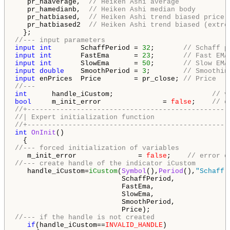
   pr_haaverage,  
// Heiken Ashi average
   pr_hamedianb,  
// Heiken Ashi median body
   pr_hatbiased,  
// Heiken Ashi trend biased price
   pr_hatbiased2  
// Heiken Ashi trend biased (extre
//--- input parameters
input
int
       SchaffPeriod = 
32
;       
// Schaff p
input
int
       FastEma      = 
23
;       
// Fast EMA
input
int
       SlowEma      = 
50
;       
// Slow EMA
input
double
    SmoothPeriod = 
3
;        
// Smoothin
input
 enPrices  Price        = pr_close; 
// Price
//---
int
      handle_iCustom;                        
// v
bool
     m_init_error               = 
false
;    
// e
//+-------------------------------------------------
//| Expert initialization function                  
//+-------------------------------------------------
int
OnInit
()

//--- forced initialization of variables
   m_init_error               = 
false
;    
// error o
//--- create handle of the indicator iCustom
   handle_iCustom=
iCustom
(
Symbol
(),
Period
(),
"Schaff 
                          SchaffPeriod,

                          FastEma,

                          SlowEma,

                          SmoothPeriod,

//--- if the handle is not created
if
(handle_iCustom==
INVALID_HANDLE
)
