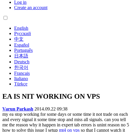
Log in
Create an account
English
Русский
中文
Español
Português
日本語
Deutsch
한국어
Français
Italiano
Türkçe
EA IS NIT WORKING ON VPS
Varun Parkash
2014.09.22 09:38
my ea stop working for some days or some time it not trade on each
and every signal it some time stop and miss all signals. can you tell
me the reason why it happen in expert tab errors is unint reason no 5
how to solve this issue I setup
mt4 on vps
so that I cannot watch it