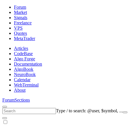
Forum
Market
Signals
Freelance
VPS
Quotes
MetaTrader
Articles
CodeBase
Algo Forge
Documentation
AlgoBook
NeuroBook
Calendar
WebTerminal
About
Forum
Sections
Type
/
to search: @user, $symbol, ...