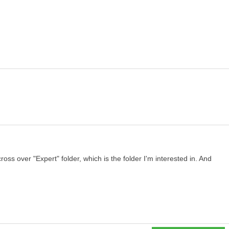
oss over "Expert" folder, which is the folder I'm interested in. And