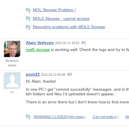
MQL Storage Problem !
MQL5 Storage - cannot access
Reporting problems with MQL5 Storage
Alain Verleyen
#1
2021.02.12 18:53
mql5 storage
is working well. Check the logs and try to f
Moderator
54900
piotr22
#2
2021.02.13 00:09
Hi, Alain, thanks!
In one PC I get "commit succesfully" messages, and in the 
17
teh folders and files I'd uploaded doesn't appear.
There is an error there but I don't know how to find more
[WARNING CLOSED!] Any newbie
Can not write into
Me