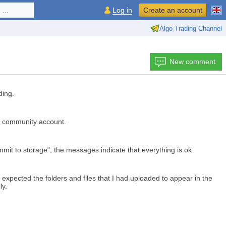
...
Log in
Create an account
Algo Trading Channel
New comment
ding.
5 community account.
mit to storage", the messages indicate that everything is ok
 expected the folders and files that I had uploaded to appear in the
ly.