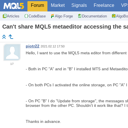
Forum
Market
Signals
Freelance
VP
Articles
CodeBase
Algo Forge
Documentation
AlgoBo
Can't share MQL5 metaeditor accessing the sa
piotr22
2021.02.12 17:50
Hello, I want to use the MQL5 meta editor from different 
17
- Both in PC "A" and in "B" I installed MT5 and Metaed
- On both PCs I activated the online storage, on PC "A" 
- On PC "B" I do "Update from storage", the messages show
browser from the other PC. Shouldn't it work like that? I 
Thanks in advance.