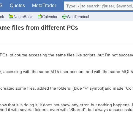
S
Quotes
MetaTrader
Type
/
to search: @user, $symbol, 
ok
NeuroBook
Calendar
WebTerminal
me files from different PCs
PCs, of course accessing the same files like scripts, but I'm not succee
itor, accessing with the same MT5 user account and with the same MQL
I created some files, added the folders (blue "+" symbol)and made "Com
 that it is doing it, it does not show any error, but nothing happens, I
tried it with several folders, even with "Shared", but always unsuccessful