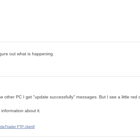
igure out what is happening.
other PC I get "update successfully" messages. But I see a little red cr
 information about it.
taTrader FTP client!