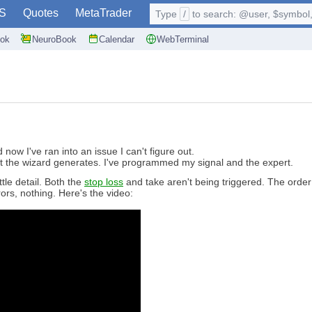
S
Quotes
MetaTrader
Type
/
to search: @user, $symbol, 
ok
NeuroBook
Calendar
WebTerminal
ow I've ran into an issue I can't figure out.
 the wizard generates. I've programmed my signal and the expert.
tle detail. Both the
stop loss
and take aren't being triggered. The order
ors, nothing. Here's the video: