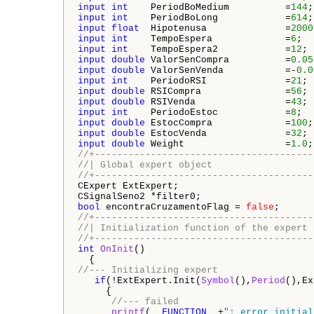
input
int
    PeriodBoMedium          =
144
;
input
int
    PeriodBoLong            =
614
;
input
float
  Hipotenusa              =
2000
input
int
    TempoEspera             =
6
;  
input
int
    TempoEspera2            =
12
; 
input
double
 ValorSenCompra          =
0.05
input
double
 ValorSenVenda           =-
0.0
input
int
    PeriodoRSI              =
21
; 
input
double
 RSICompra               =
56
; 
input
double
 RSIVenda                =
43
; 
input
int
    PeriodoEstoc            =
8
;  
input
double
 EstocCompra             =
100
;
input
double
 EstocVenda              =
32
; 
input
double
 Weight                  =
1.0
;
//+---------------------------------------
//| Global expert object                  
//+---------------------------------------
CExpert ExtExpert;

bool
 encontraCruzamentoFlag = 
false
//+---------------------------------------
//| Initialization function of the expert 
//+---------------------------------------
int
OnInit
()

//--- Initializing expert
if
(!ExtExpert.Init(
Symbol
(),
Period
(),Ex
     {

//--- failed
printf
(
__FUNCTION__
+
": error initial