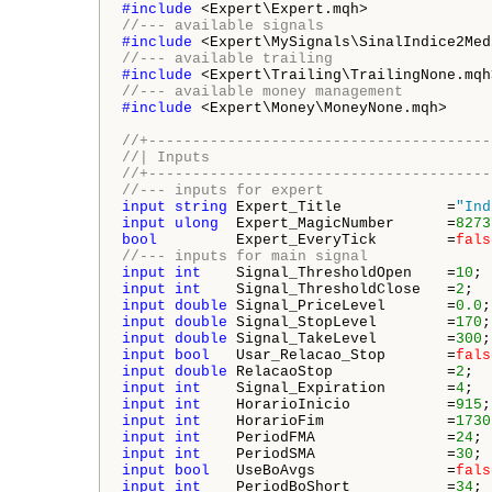
#include 
//--- available signals
#include 
//--- available trailing
#include 
//--- available money management
#include 
<Expert\Money\MoneyNone.mqh>

//+---------------------------------------
//| Inputs                                
//+---------------------------------------
//--- inputs for expert
input
string
 Expert_Title            =
"Ind
input
ulong
  Expert_MagicNumber      =
8273
bool
         Expert_EveryTick        =
fals
//--- inputs for main signal
input
int
    Signal_ThresholdOpen    =
10
; 
input
int
    Signal_ThresholdClose   =
2
;  
input
double
 Signal_PriceLevel       =
0.0
;
input
double
 Signal_StopLevel        =
170
;
input
double
 Signal_TakeLevel        =
300
;
input
bool
   Usar_Relacao_Stop       =
fals
input
double
 RelacaoStop             =
2
;  
input
int
    Signal_Expiration       =
4
;  
input
int
    HorarioInicio           =
915
;
input
int
    HorarioFim              =
1730
input
int
    PeriodFMA               =
24
; 
input
int
    PeriodSMA               =
30
; 
input
bool
   UseBoAvgs               =
fals
input
int
    PeriodBoShort           =
34
; 