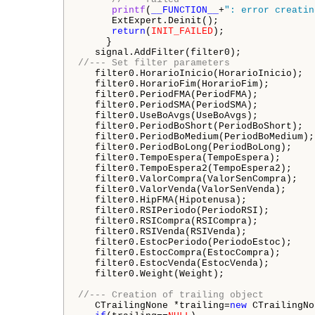
printf
(
__FUNCTION__
+
": error creatin
      ExtExpert.Deinit();

return
(
INIT_FAILED
);

     }

//--- Set filter parameters
   filter0.HorarioInicio(HorarioInicio);

   filter0.HorarioFim(HorarioFim);

   filter0.PeriodFMA(PeriodFMA);   

   filter0.PeriodSMA(PeriodSMA);

   filter0.UseBoAvgs(UseBoAvgs);

   filter0.PeriodBoShort(PeriodBoShort);

   filter0.PeriodBoMedium(PeriodBoMedium);

   filter0.PeriodBoLong(PeriodBoLong);   

   filter0.TempoEspera(TempoEspera);

   filter0.TempoEspera2(TempoEspera2);

   filter0.ValorCompra(ValorSenCompra);

   filter0.ValorVenda(ValorSenVenda);

   filter0.HipFMA(Hipotenusa);

   filter0.RSIPeriodo(PeriodoRSI);

   filter0.RSICompra(RSICompra);

   filter0.RSIVenda(RSIVenda);

   filter0.EstocPeriodo(PeriodoEstoc);

   filter0.EstocCompra(EstocCompra);

   filter0.EstocVenda(EstocVenda);

   filter0.Weight(Weight);

//--- Creation of trailing object
   CTrailingNone *trailing=
new
 CTrailingNo