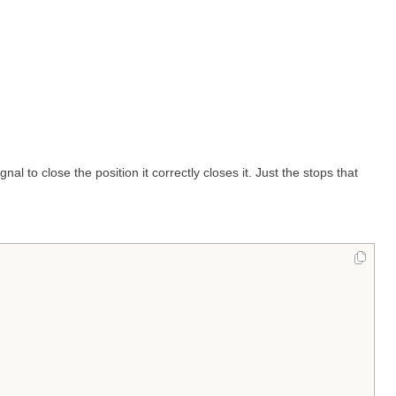
al to close the position it correctly closes it. Just the stops that