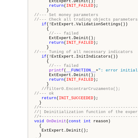
      ExtExpert.Deinit();

return
(
INIT_FAILED
);

//--- Set money parameters
//--- Check all trading objects parameters
if
(!ExtExpert.ValidationSettings())

     {

//--- failed
      ExtExpert.Deinit();

return
(
INIT_FAILED
);

//--- Tuning of all necessary indicators
if
(!ExtExpert.InitIndicators())

     {

//--- failed
printf
(
__FUNCTION__
+
": error initial
      ExtExpert.Deinit();

return
(
INIT_FAILED
);

     }

//filter0.EncontrarCruzamento();     
//--- ok   
return
(
INIT_SUCCEEDED
);

//+---------------------------------------
//| Deinitialization function of the exper
//+---------------------------------------
void
OnDeinit
(
const
int
 reason)

  {

   ExtExpert.Deinit();   
