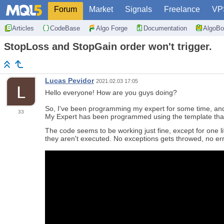
Forum
Market
Signals
Freelance
VP
Articles
CodeBase
Algo Forge
Documentation
AlgoBo
StopLoss and StopGain order won't trigger.
Lucas Pevidor
2021.02.03 17:05
Hello everyone! How are you guys doing?
So, I've been programming my expert for some time, and n
33
My Expert has been programmed using the template that
The code seems to be working just fine, except for one lit
they aren't executed. No exceptions gets throwed, no err