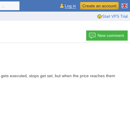
...
Log in
Create an account
Start VPS Trial
New comment
 gets executed, stops get set, but when the price reaches them