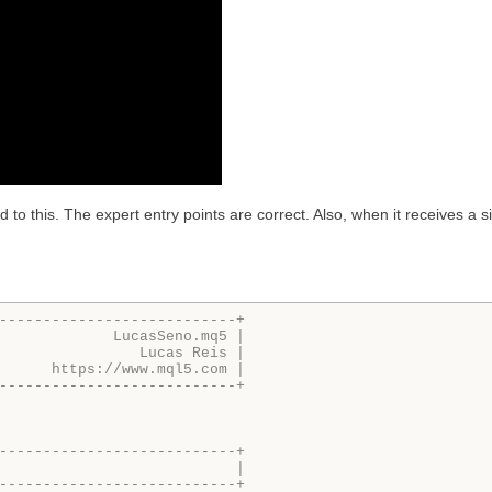
to this. The expert entry points are correct. Also, when it receives a sign
---------------------------+
             LucasSeno.mq5 |
                Lucas Reis |
      https://www.mql5.com |
---------------------------+
---------------------------+
                           |
---------------------------+