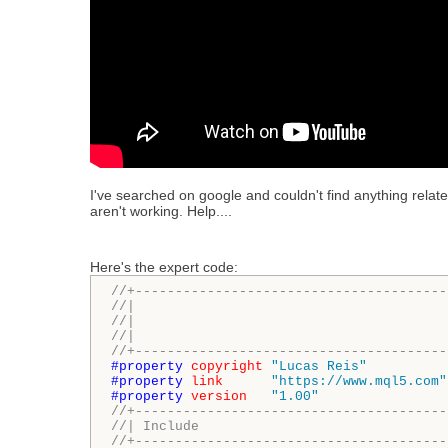
I've searched on google and couldn't find anything related 
aren't working. Help....
Here's the expert code:
//+---------------------------------------
//|                                       
//|                                       
//|                                       
//+---------------------------------------
#property 
copyright
"Lucas Reis"
#property 
link
"https://www.mql5.com"
#property 
version
"1.00"
//+---------------------------------------
//| Include                               
//+---------------------------------------