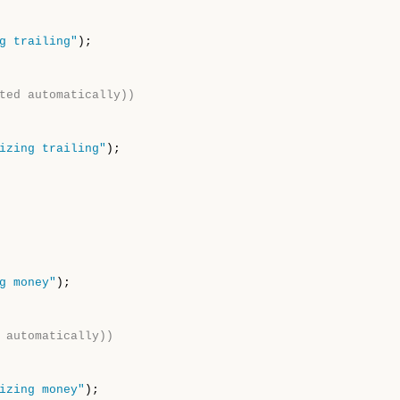
g trailing"
);

ted automatically))
izing trailing"
);

g money"
);

 automatically))
izing money"
);
