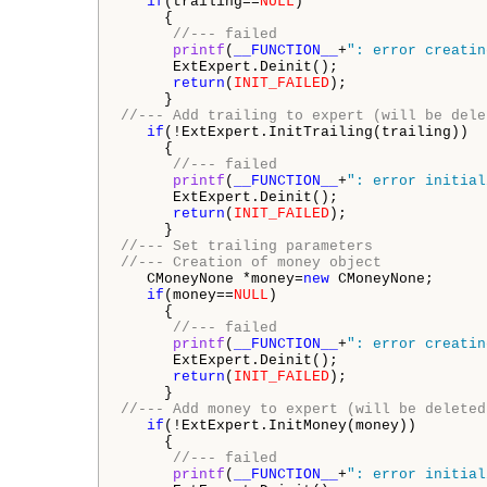
if
(trailing==
NULL
)

     {

//--- failed
printf
(
__FUNCTION__
+
": error creatin
      ExtExpert.Deinit();

return
(
INIT_FAILED
);

//--- Add trailing to expert (will be dele
if
(!ExtExpert.InitTrailing(trailing))

     {

//--- failed
printf
(
__FUNCTION__
+
": error initial
      ExtExpert.Deinit();

return
(
INIT_FAILED
);

//--- Set trailing parameters
//--- Creation of money object
   CMoneyNone *money=
new
 CMoneyNone;

if
(money==
NULL
)

     {

//--- failed
printf
(
__FUNCTION__
+
": error creatin
      ExtExpert.Deinit();

return
(
INIT_FAILED
);

//--- Add money to expert (will be deleted
if
(!ExtExpert.InitMoney(money))

     {

//--- failed
printf
(
__FUNCTION__
+
": error initial