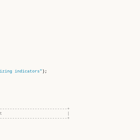
izing indicators"
);

---------------------------+
t                          |
---------------------------+