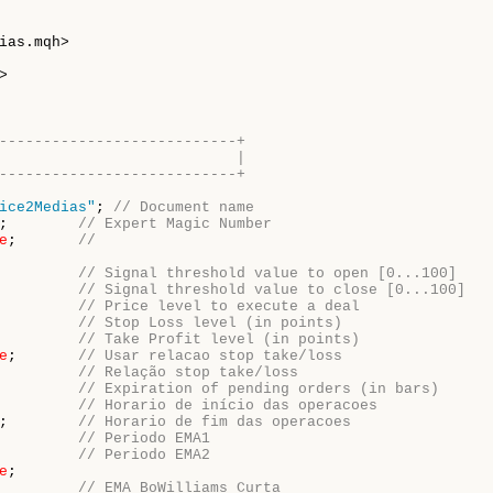
---------------------------+
                           |
---------------------------+
ice2Medias"
; 
// Document name
;        
// Expert Magic Number
e
;       
//
         
// Signal threshold value to open [0...100]
         
// Signal threshold value to close [0...100]
         
// Price level to execute a deal
         
// Stop Loss level (in points)
         
// Take Profit level (in points)
e
;       
// Usar relacao stop take/loss
         
// Relação stop take/loss 
         
// Expiration of pending orders (in bars)
         
// Horario de início das operacoes
;        
// Horario de fim das operacoes
         
// Periodo EMA1
         
// Periodo EMA2
e
         
// EMA BoWilliams Curta