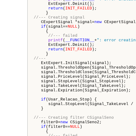
      ExtExpert.Deinit();

return
(
INIT_FAILED
);

//--- Creating signal
   CExpertSignal *signal=
new
 CExpertSignal;
if
(signal==
NULL
)

     {

//--- failed
printf
(
__FUNCTION__
+
": error creatin
      ExtExpert.Deinit();

return
(
INIT_FAILED
);

//---
   ExtExpert.InitSignal(signal);

   signal.ThresholdOpen(Signal_ThresholdOpe
   signal.ThresholdClose(Signal_ThresholdCl
   signal.PriceLevel(Signal_PriceLevel);

   signal.StopLevel(Signal_StopLevel);

   signal.TakeLevel(Signal_TakeLevel);     
   signal.Expiration(Signal_Expiration);

if
(Usar_Relacao_Stop) {

      signal.StopLevel(Signal_TakeLevel / 
   }

//--- Creating filter CSignalSeno
   filter0=
new
 CSignalSeno2;

if
(filter0==
NULL
)

     {

//--- failed