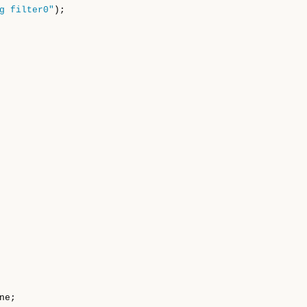
g filter0"
);

ne;
