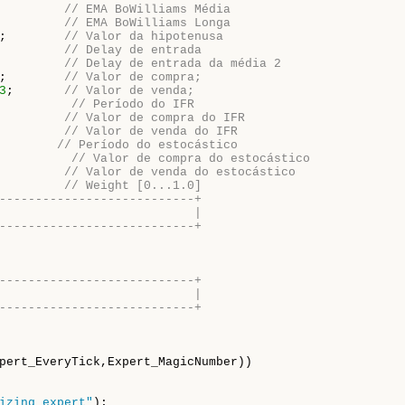
         
// EMA BoWilliams Média
         
// EMA BoWilliams Longa
;        
// Valor da hipotenusa
         
// Delay de entrada
         
// Delay de entrada da média 2
;        
// Valor de compra;
3
;       
// Valor de venda;
          
// Período do IFR
         
// Valor de compra do IFR
         
// Valor de venda do IFR
        
// Período do estocástico
          
// Valor de compra do estocástico
         
// Valor de venda do estocástico
         
// Weight [0...1.0]
---------------------------+
                           |
---------------------------+
---------------------------+
                           |
---------------------------+
pert_EveryTick,Expert_MagicNumber))

izing expert"
);
