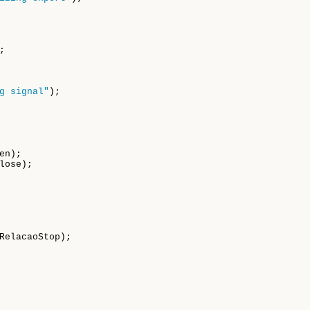


g signal"
);

n);

ose);

  

RelacaoStop);
