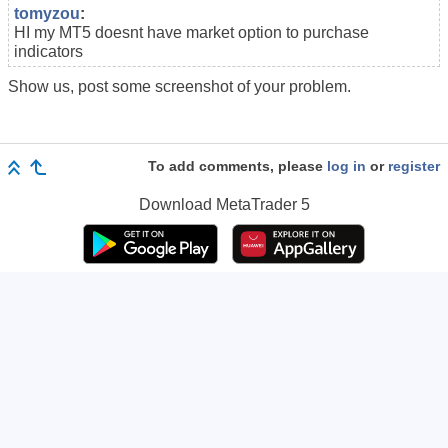
tomyzou
:
HI my MT5 doesnt have market option to purchase
indicators
Show us, post some screenshot of your problem.
To add comments, please
log in
or
register
Download
MetaTrader 5