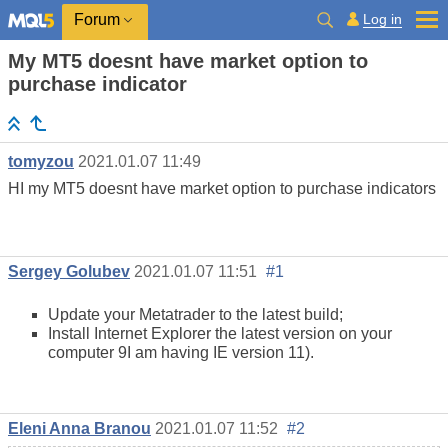
Log in
Forum
My MT5 doesnt have market option to
purchase indicator
tomyzou
2021.01.07 11:49
HI my MT5 doesnt have market option to purchase indicators
Sergey Golubev
2021.01.07 11:51
#1
Update your Metatrader to the latest build;
Install Internet Explorer the latest version on your
computer 9I am having IE version 11).
Eleni Anna Branou
2021.01.07 11:52
#2