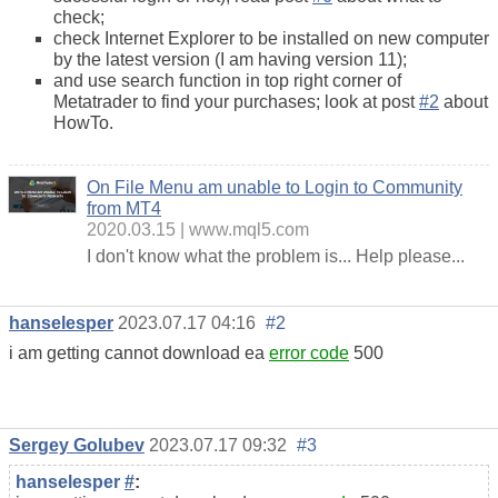
check;
check Internet Explorer to be installed on new computer
by the latest version (I am having version 11);
and use search function in top right corner of
Metatrader to find your purchases; look at post
#2
about
HowTo.
On File Menu am unable to Login to Community
from MT4
2020.03.15
www.mql5.com
I don't know what the problem is... Help please...
hanselesper
2023.07.17 04:16
#2
i am getting cannot download ea
error code
500
Sergey Golubev
2023.07.17 09:32
#3
hanselesper
#
: