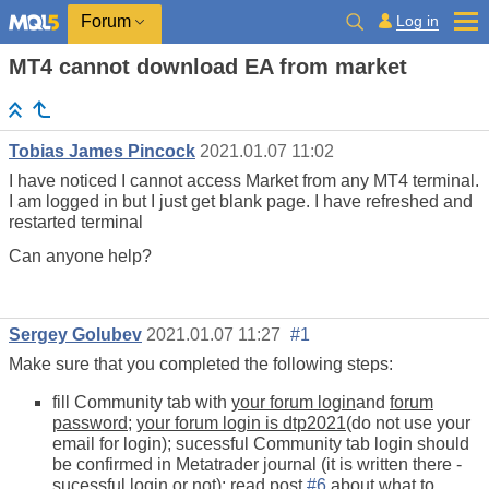
Log in
Forum
MT4 cannot download EA from market
Tobias James Pincock
2021.01.07 11:02
I have noticed I cannot access Market from any MT4 terminal.
I am logged in but I just get blank page. I have refreshed and
restarted terminal
Can anyone help?
Sergey Golubev
2021.01.07 11:27
#1
Make sure that you completed the following steps:
fill Community tab with
your forum login
and
forum
password
;
your forum login is dtp2021
(do not use your
email for login); sucessful Community tab login should
be confirmed in Metatrader journal (it is written there -
sucessful login or not); read post
#6
about what to