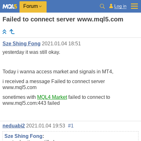
Log in
Forum
Failed to connect server www.mql5.com
Sze Shing Fong
2021.01.04 18:51
yesterday it was still okay.
Today i wanna access market and signals in MT4,
i received a message Failed to connect server
www.mql5.com
sonetimes with
MQL4 Market
failed to connect to
www.mql5.com:443 failed
neduabi2
2021.01.04 19:53
#1
Sze Shing Fong
: