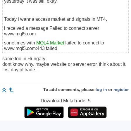
yesterday it was still okay.
Today i wanna access market and signals in MT4,
i received a message Failed to connect server
www.mql5.com
sonetimes with
MQL4 Market
failed to connect to
www.mql5.com:443 failed
same too in Hungary.
dont know why, maybe website or server error. think about it,
first day of trade...
To add comments, please
log in
or
register
Download
MetaTrader 5