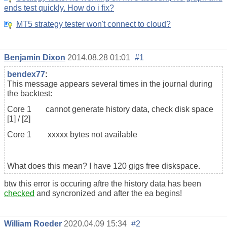
ends test quickly. How do i fix?
MT5 strategy tester won't connect to cloud?
Benjamin Dixon
2014.08.28 01:01
#1
bendex77
:
This message appears several times in the journal during
the backtest:
Core 1 cannot generate history data, check disk space
[1] / [2]
Core 1 xxxxx bytes not available
What does this mean? I have 120 gigs free diskspace.
btw this error is occuring aftre the history data has been
checked
and syncronized and after the ea begins!
William Roeder
2020.04.09 15:34
#2