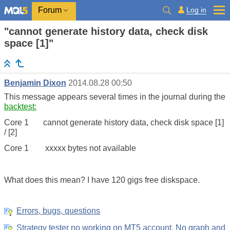
Log in
Forum
"cannot generate history data, check disk
space [1]"
Benjamin Dixon
2014.08.28 00:50
This message appears several times in the journal during the
backtest:
Core 1 cannot generate history data, check disk space [1]
/ [2]
Core 1 xxxxx bytes not available
What does this mean? I have 120 gigs free diskspace.
Errors, bugs, questions
Strategy tester no working on MT5 account, No graph and