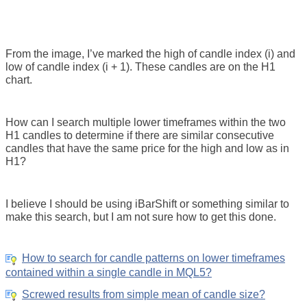
From the image, I’ve marked the high of candle index (i) and
low of candle index (i + 1). These candles are on the H1
chart.
How can I search multiple lower timeframes within the two
H1 candles to determine if there are similar consecutive
candles that have the same price for the high and low as in
H1?
I believe I should be using iBarShift or something similar to
make this search, but I am not sure how to get this done.
How to search for candle patterns on lower timeframes
contained within a single candle in MQL5?
Screwed results from simple mean of candle size?