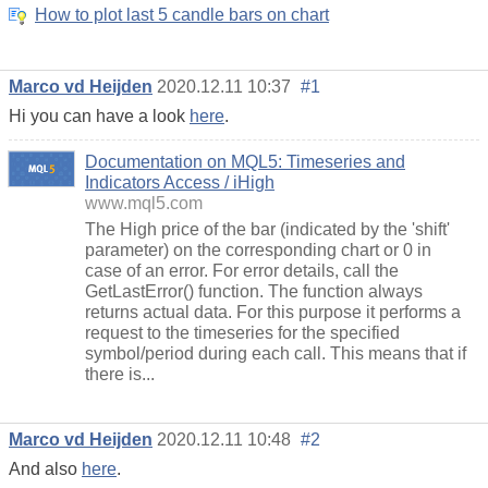
How to plot last 5 candle bars on chart
Marco vd Heijden
2020.12.11 10:37
#1
Hi you can have a look
here
.
Documentation on MQL5: Timeseries and
Indicators Access / iHigh
www.mql5.com
The High price of the bar (indicated by the 'shift'
parameter) on the corresponding chart or 0 in
case of an error. For error details, call the
GetLastError() function. The function always
returns actual data. For this purpose it performs a
request to the timeseries for the specified
symbol/period during each call. This means that if
there is...
Marco vd Heijden
2020.12.11 10:48
#2
And also
here
.