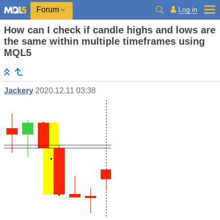
Log in
Forum
How can I check if candle highs and lows are
the same within multiple timeframes using
MQL5
Jackery
2020.12.11 03:38