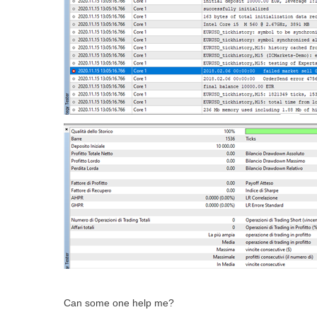
Can some one help me?