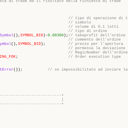
sta di trade ed il risultato della richiesta di trade
                              
// tipo di operazione di t
                              
// simbolo
                              
// volume di 0.1 lotti
                              
// tipo di ordine
Symbol
(),
SYMBOL_BID
)-
0.00300
);
// takeprofit dell'ordine
                              
// commento dell'ordine
ymbol
(),
SYMBOL_BID
);          
// prezzo per l'apertura
                              
// permessa la deviazione 
                              
// MagicNumber dell'ordine
ING_FOK
;                      
// Order execution type
tError
());           
// se impossibilitato ad inviare la
---------------------------+
                           |
---------------------------+