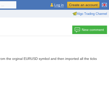
...
Log in
Create an account
Algo Trading Channel
New comment
from the orginal EURUSD symbol and then imported all the ticks