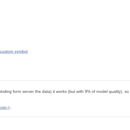
a custom symbol
g form server the data) it works (but with 9% of model quality), so I 
code the