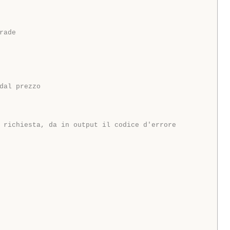
rade
dal prezzo
 richiesta, da in output il codice d'errore