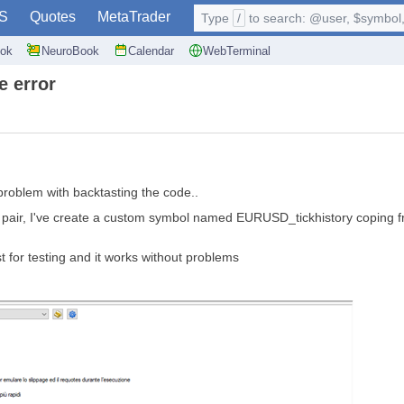
S
Quotes
MetaTrader
Type
/
to search: @user, $symbol, 
ok
NeuroBook
Calendar
WebTerminal
e error
problem with backtasting the code..
USD pair, I've create a custom symbol named EURUSD_tickhistory coping 
 for testing and it works without problems