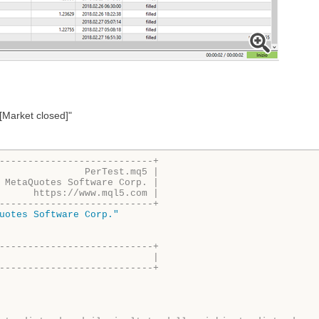
[Market closed]"
---------------------------+
               PerTest.mq5 |
 MetaQuotes Software Corp. |
      https://www.mql5.com |
---------------------------+
uotes Software Corp."
---------------------------+
                           |
---------------------------+