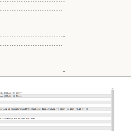
---------------------------+
                           |
---------------------------+
---------------------------+
                           |
---------------------------+
---------------------------+