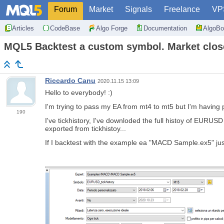
Forum
Market
Signals
Freelance
VP
Articles
CodeBase
Algo Forge
Documentation
AlgoBo
MQL5 Backtest a custom symbol. Market clos
Riccardo Canu
2020.11.15 13:09
Hello to everybody! :)
I'm trying to pass my EA from mt4 to mt5 but I
'm having 
190
I've tickhistory, I've downloded the full histoy of EUR
exported from tickhistoy...
If I backtest with the example ea "MACD Sample.ex5" just