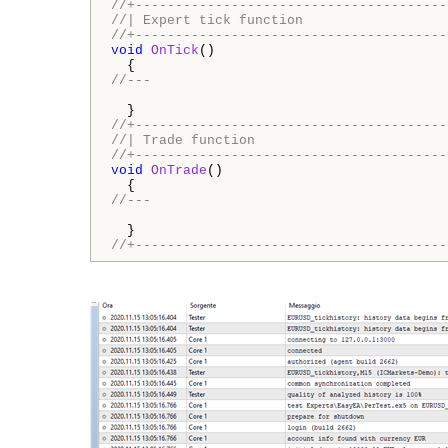
//+---------------------------------------
//| Expert tick function                  
//+---------------------------------------
void
OnTick
()

//---
//+---------------------------------------
//| Trade function                        
//+---------------------------------------
void
OnTrade
()

//---
//+---------------------------------------