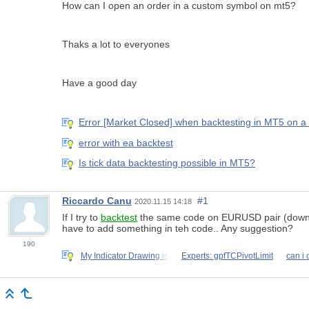
How can I open an order in a custom symbol on mt5?
Thaks a lot to everyones
Have a good day
Error [Market Closed] when backtesting in MT5 on 
error with ea backtest
Is tick data backtesting possible in MT5?
Riccardo Canu
#1
2020.11.15 14:18
If I try to
backtest
the same code on EURUSD pair (downlodin
have to add something in teh code.. Any suggestion?
190
My Indicator Drawing is
Experts: gpfTCPivotLimit
can i 