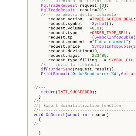
//--- dichiaro ed inizializzo la richie
MqlTradeRequest
 request={
0
};

MqlTradeResult
  result={
0
};    

//--- parametri della richiesta
      request.action   =
TRADE_ACTION_DEAL
;
      request.symbol   =
Symbol
();         
      request.volume   =
0.01
;             
      request.type     =
ORDER_TYPE_SELL
;  
      request.tp       =(
SymbolInfoDouble
(
      request.comment  =
"I'm a comment"
;  
      request.price    =
SymbolInfoDouble
(
S
      request.deviation=
10
;               
      request.magic    =
223489
;           
      request.type_filling   = 
SYMBOL_FILL
//--- invio la richiesta
if
(!
OrderSend
(request,result))

PrintFormat
(
"OrderSend error %d"
,
GetLas
//---
return
(
INIT_SUCCEEDED
);

//+---------------------------------------
//| Expert deinitialization function      
//+---------------------------------------
void
OnDeinit
(
const
int
 reason)

//---