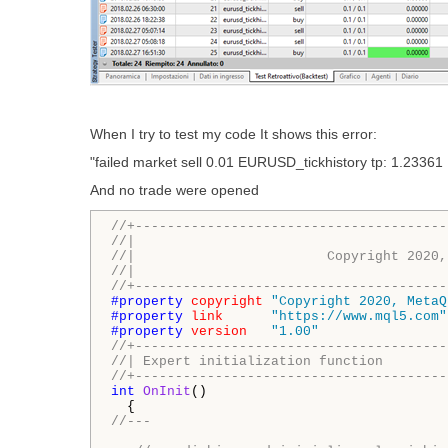
When I try to test my code It shows this error:
"failed market sell 0.01 EURUSD_tickhistory tp: 1.23361 
And no trade were opened
//+---------------------------------------
//|                                       
//|                        Copyright 2020,
//|                                       
//+---------------------------------------
#property 
copyright
"Copyright 2020, MetaQ
#property 
link
"https://www.mql5.com"
#property 
version
"1.00"
//+---------------------------------------
//| Expert initialization function        
//+---------------------------------------
int
OnInit
()

//---