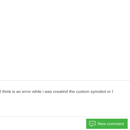
think is an error while i was creatind the custom symobol or I
New comment