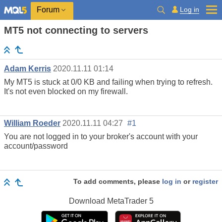
Log in
Forum
MT5 not connecting to servers
Adam Kerris
2020.11.11 01:14
My MT5 is stuck at 0/0 KB and failing when trying to refresh.
It's not even blocked on my firewall.
William Roeder
2020.11.11 04:27
#1
You are not logged in to your broker's account with your
account/password
To add comments, please
log in
or
register
Download
MetaTrader 5