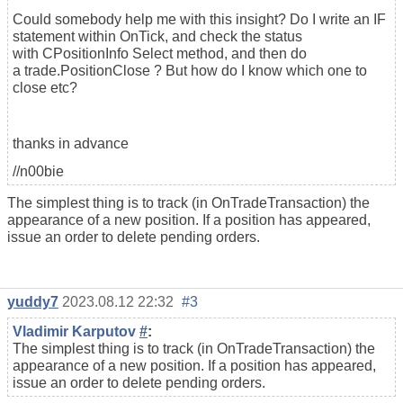
Could somebody help me with this insight? Do I write an IF
statement within OnTick, and check the status
with CPositionInfo Select method, and then do
a trade.PositionClose ? But how do I know which one to
close etc?
thanks in advance
//n00bie
The simplest thing is to track (in OnTradeTransaction) the
appearance of a new position. If a position has appeared,
issue an order to delete pending orders.
yuddy7
2023.08.12 22:32
#3
Vladimir Karputov
#
:
The simplest thing is to track (in OnTradeTransaction) the
appearance of a new position. If a position has appeared,
issue an order to delete pending orders.