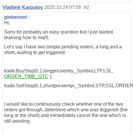
Vladimir Karputov
2020.10.24 07:08
#2
giobenoni
:
Hi,
Sorry for probably an easy question but I just started
learning how to mql5.
Let's say I have two simple pending orders, a long and a
short, waiting to get triggered
trade.BuyStop(0.1,longpriceentry,_Symbol,LTP,LSL,
ORDER_TIME_GTC
);
trade.SellStop(0.1,shortpriceentyr,_Symbol,STP,SSL,ORD
I would like to continuously check whether one of the two
orders got through, determine which one was triggered (the
long or the short) and immediately cancel the one which is
still pending.