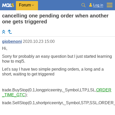
Log in
Forum
cancelling one pending order when another
one gets triggered
giobenoni
2020.10.23 15:00
Hi,
Sorry for probably an easy question but I just started learning
how to mql5.
Let's say I have two simple pending orders, a long and a
short, waiting to get triggered
trade.BuyStop(0.1,longpriceentry,_Symbol,LTP,LSL,
ORDER
_TIME_GTC
);
trade.SellStop(0.1,shortpriceentyr,_Symbol,STP,SSL,ORDE