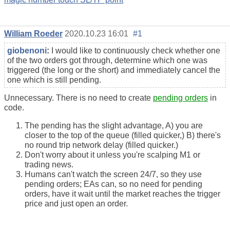
William Roeder
2020.10.23 16:01
#1
giobenoni
:
I would like to continuously check whether one
of the two orders got through, determine which one was
triggered (the long or the short) and immediately cancel the
one which is still pending.
Unnecessary. There is no need to create
pending orders
in
code.
The pending has the slight advantage, A) you are
closer to the top of the queue (filled quicker,) B) there's
no round trip network delay (filled quicker.)
Don't worry about it unless you're scalping M1 or
trading news.
Humans can't watch the screen 24/7, so they use
pending orders; EAs can, so no need for pending
orders, have it wait until the market reaches the trigger
price and just open an order.