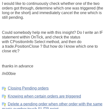
I would like to continuously check whether one of the two
orders got through, determine which one was triggered (the
long or the short) and immediately cancel the one which is
still pending.
Could somebody help me with this insight? Do I write an IF
statement within OnTick, and check the status
with CPositionInfo Select method, and then do
a trade.PositionClose ? But how do I know which one to
close etc?
thanks in advance
//n00bie
Closing Pending orders
Knowing when certain orders are triggered
Delete a pending order when other order with the same
magic number touch SL/TP point